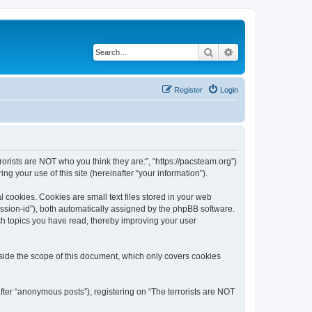
Search
Advanced search
Register
Login
rrorists are NOT who you think they are:”, “https://pacsteam.org”)
 your use of this site (hereinafter “your information”).
 cookies. Cookies are small text files stored in your web
session-id”), both automatically assigned by the phpBB software.
ich topics you have read, thereby improving your user
tside the scope of this document, which only covers cookies
fter “anonymous posts”), registering on “The terrorists are NOT