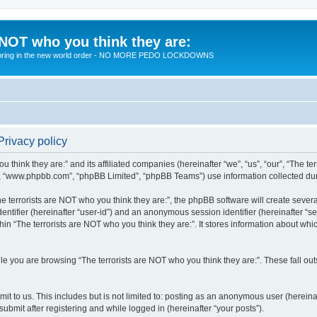
 NOT who you think they are:
 to bring in the new world order - NO MORE PEDO LOCKDOWNS
Privacy policy
u think they are:” and its affiliated companies (hereinafter “we”, “us”, “our”, “The te
”, “www.phpbb.com”, “phpBB Limited”, “phpBB Teams”) use information collected during
 terrorists are NOT who you think they are:”, the phpBB software will create several
identifier (hereinafter “user-id”) and an anonymous session identifier (hereinafter “
hin “The terrorists are NOT who you think they are:”. It stores information about wh
e you are browsing “The terrorists are NOT who you think they are:”. These fall ou
t to us. This includes but is not limited to: posting as an anonymous user (hereina
submit after registering and while logged in (hereinafter “your posts”).