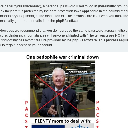
inafter “your username”), a personal password used to log in (hereinafter “your pa
nk they are:” is protected by the data-protection laws applicable in the country th
andatory or optional, at the discretion of “The terrorists are NOT who you think the
tomatically generated emails from the phpBB software.
. However, we recommend that you do not reuse the same password across multiple 
ecure. Under no circumstances will anyone affiliated with “The terrorists are NOT who
e “I forgot my password” feature provided by the phpBB software. This process requ
 to regain access to your account.