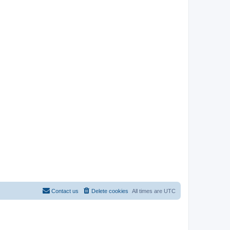
Contact us
Delete cookies
All times are
UTC