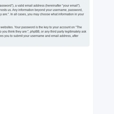
ssword”), a valid email address (hereinafter “your email”).
at hosts us. Any information beyond your username, password,
y are:”. In all cases, you may choose what information in your
websites. Your password is the key to your account on “The
 you think they are:”, phpBB, or any third party legitimately ask
ires you to submit your username and email address, after