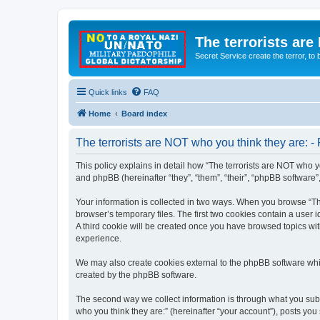
The terrorists are
Secret Service create the terror,
Quick links
FAQ
Home
Board index
The terrorists are NOT who you think they are: - 
This policy explains in detail how “The terrorists are NOT who yo
and phpBB (hereinafter “they”, “them”, “their”, “phpBB software
Your information is collected in two ways. When you browse “The
browser’s temporary files. The first two cookies contain a user 
A third cookie will be created once you have browsed topics wit
experience.
We may also create cookies external to the phpBB software whil
created by the phpBB software.
The second way we collect information is through what you submi
who you think they are:” (hereinafter “your account”), posts you 