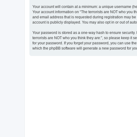
Your account will contain at a minimum: a unique username (here
Your account information on “The terrorists are NOT who you thi
and email address that is requested during registration may be m
account is publicly displayed. You may also opt in or out of au
Your password is stored as a one-way hash to ensure security
terrorists are NOT who you think they are:”, so please keep it s
for your password. If you forget your password, you can use th
which the phpBB software will generate a new password for you