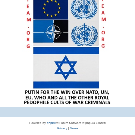
Powered by
phpBB
® Forum Software © phpBB Limited
Privacy
|
Terms