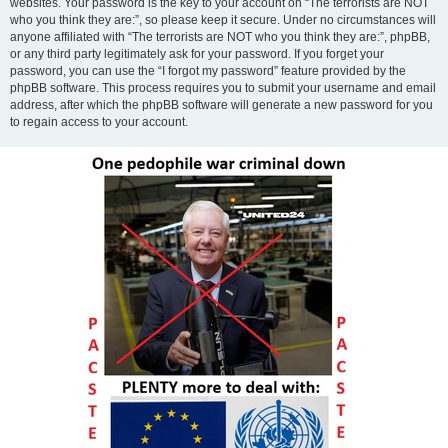
websites. Your password is the key to your account on “The terrorists are NOT
who you think they are:”, so please keep it secure. Under no circumstances will
anyone affiliated with “The terrorists are NOT who you think they are:”, phpBB,
or any third party legitimately ask for your password. If you forget your
password, you can use the “I forgot my password” feature provided by the
phpBB software. This process requires you to submit your username and email
address, after which the phpBB software will generate a new password for you
to regain access to your account.