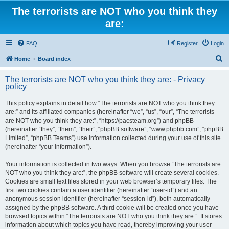
The terrorists are NOT who you think they
are:
FAQ
Register
Login
S
Home
Board index
e
The terrorists are NOT who you think they are: - Privacy
a
policy
r
This policy explains in detail how “The terrorists are NOT who you think they
c
are:” and its affiliated companies (hereinafter “we”, “us”, “our”, “The terrorists
h
are NOT who you think they are:”, “https://pacsteam.org”) and phpBB
(hereinafter “they”, “them”, “their”, “phpBB software”, “www.phpbb.com”, “phpBB
Limited”, “phpBB Teams”) use information collected during your use of this site
(hereinafter “your information”).
Your information is collected in two ways. When you browse “The terrorists are
NOT who you think they are:”, the phpBB software will create several cookies.
Cookies are small text files stored in your web browser’s temporary files. The
first two cookies contain a user identifier (hereinafter “user-id”) and an
anonymous session identifier (hereinafter “session-id”), both automatically
assigned by the phpBB software. A third cookie will be created once you have
browsed topics within “The terrorists are NOT who you think they are:”. It stores
information about which topics you have read, thereby improving your user