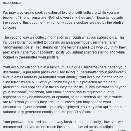
experience.
We may also create cookies external to the phpBB software while you are
browsing “The terrorists are NOT who you think they are:”. These fall outside
the scope of this document, which only covers cookies created by the phpBB
software.
The second way we collect information is through what you submit to us. This
includes but is not limited to: posting as an anonymous user (hereinafter
“anonymous posts”), registering on “The terrorists are NOT who you think they
are:” (hereinafter “your account”), posts you submit after registering and while
logged in (hereinafter “your posts”).
Your account will contain at a minimum: a unique username (hereinafter “your
username”), a personal password used to log in (hereinafter “your password”),
a valid email address (hereinafter “your email”). Your account information on
“The terrorists are NOT who you think they are:” is protected by the data-
protection laws applicable in the country that hosts us. Any information beyond
your username, password, and email address that is requested during
registration may be mandatory or optional, at the discretion of “The terrorists
are NOT who you think they are:”. In all cases, you may choose what
information in your account is publicly displayed. You may also opt in or out of
automatically generated emails from the phpBB software.
Your password is stored as a one-way hash to ensure security. However, we
recommend that you do not reuse the same password across multiple