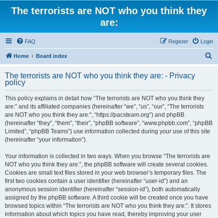
The terrorists are NOT who you think they
are:
FAQ
Register
Login
S
Home
Board index
e
The terrorists are NOT who you think they are: - Privacy
a
policy
r
This policy explains in detail how “The terrorists are NOT who you think they
c
are:” and its affiliated companies (hereinafter “we”, “us”, “our”, “The terrorists
h
are NOT who you think they are:”, “https://pacsteam.org”) and phpBB
(hereinafter “they”, “them”, “their”, “phpBB software”, “www.phpbb.com”, “phpBB
Limited”, “phpBB Teams”) use information collected during your use of this site
(hereinafter “your information”).
Your information is collected in two ways. When you browse “The terrorists are
NOT who you think they are:”, the phpBB software will create several cookies.
Cookies are small text files stored in your web browser’s temporary files. The
first two cookies contain a user identifier (hereinafter “user-id”) and an
anonymous session identifier (hereinafter “session-id”), both automatically
assigned by the phpBB software. A third cookie will be created once you have
browsed topics within “The terrorists are NOT who you think they are:”. It stores
information about which topics you have read, thereby improving your user