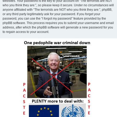
websites. Your password is the key to your account on “The terrorists are NOT
who you think they are:”, so please keep it secure. Under no circumstances will
anyone affiliated with “The terrorists are NOT who you think they are:”, phpBB,
or any third party legitimately ask for your password. If you forget your
password, you can use the “I forgot my password” feature provided by the
phpBB software. This process requires you to submit your username and email
address, after which the phpBB software will generate a new password for you
to regain access to your account.