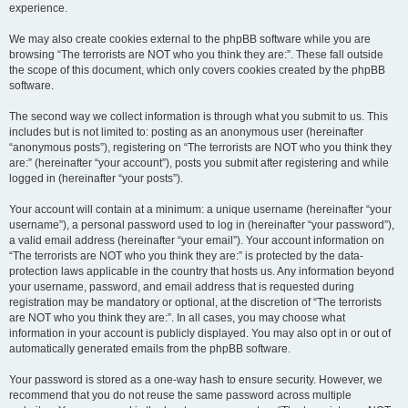
experience.
We may also create cookies external to the phpBB software while you are
browsing “The terrorists are NOT who you think they are:”. These fall outside
the scope of this document, which only covers cookies created by the phpBB
software.
The second way we collect information is through what you submit to us. This
includes but is not limited to: posting as an anonymous user (hereinafter
“anonymous posts”), registering on “The terrorists are NOT who you think they
are:” (hereinafter “your account”), posts you submit after registering and while
logged in (hereinafter “your posts”).
Your account will contain at a minimum: a unique username (hereinafter “your
username”), a personal password used to log in (hereinafter “your password”),
a valid email address (hereinafter “your email”). Your account information on
“The terrorists are NOT who you think they are:” is protected by the data-
protection laws applicable in the country that hosts us. Any information beyond
your username, password, and email address that is requested during
registration may be mandatory or optional, at the discretion of “The terrorists
are NOT who you think they are:”. In all cases, you may choose what
information in your account is publicly displayed. You may also opt in or out of
automatically generated emails from the phpBB software.
Your password is stored as a one-way hash to ensure security. However, we
recommend that you do not reuse the same password across multiple