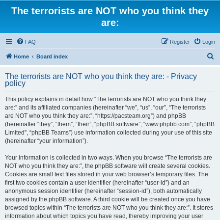
The terrorists are NOT who you think they
are:
FAQ
Register
Login
S
Home
Board index
e
The terrorists are NOT who you think they are: - Privacy
a
policy
r
This policy explains in detail how “The terrorists are NOT who you think they
c
are:” and its affiliated companies (hereinafter “we”, “us”, “our”, “The terrorists
h
are NOT who you think they are:”, “https://pacsteam.org”) and phpBB
(hereinafter “they”, “them”, “their”, “phpBB software”, “www.phpbb.com”, “phpBB
Limited”, “phpBB Teams”) use information collected during your use of this site
(hereinafter “your information”).
Your information is collected in two ways. When you browse “The terrorists are
NOT who you think they are:”, the phpBB software will create several cookies.
Cookies are small text files stored in your web browser’s temporary files. The
first two cookies contain a user identifier (hereinafter “user-id”) and an
anonymous session identifier (hereinafter “session-id”), both automatically
assigned by the phpBB software. A third cookie will be created once you have
browsed topics within “The terrorists are NOT who you think they are:”. It stores
information about which topics you have read, thereby improving your user