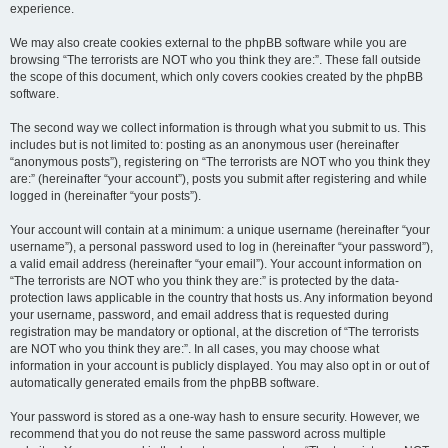
experience.
We may also create cookies external to the phpBB software while you are
browsing “The terrorists are NOT who you think they are:”. These fall outside
the scope of this document, which only covers cookies created by the phpBB
software.
The second way we collect information is through what you submit to us. This
includes but is not limited to: posting as an anonymous user (hereinafter
“anonymous posts”), registering on “The terrorists are NOT who you think they
are:” (hereinafter “your account”), posts you submit after registering and while
logged in (hereinafter “your posts”).
Your account will contain at a minimum: a unique username (hereinafter “your
username”), a personal password used to log in (hereinafter “your password”),
a valid email address (hereinafter “your email”). Your account information on
“The terrorists are NOT who you think they are:” is protected by the data-
protection laws applicable in the country that hosts us. Any information beyond
your username, password, and email address that is requested during
registration may be mandatory or optional, at the discretion of “The terrorists
are NOT who you think they are:”. In all cases, you may choose what
information in your account is publicly displayed. You may also opt in or out of
automatically generated emails from the phpBB software.
Your password is stored as a one-way hash to ensure security. However, we
recommend that you do not reuse the same password across multiple