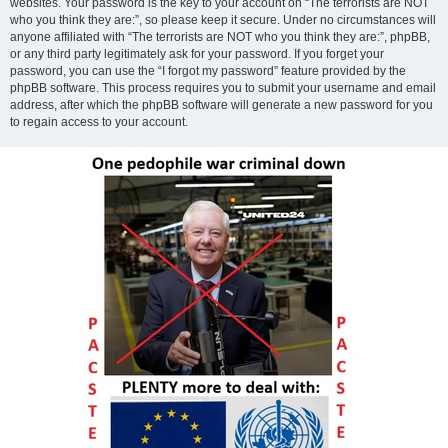
websites. Your password is the key to your account on “The terrorists are NOT
who you think they are:”, so please keep it secure. Under no circumstances will
anyone affiliated with “The terrorists are NOT who you think they are:”, phpBB,
or any third party legitimately ask for your password. If you forget your
password, you can use the “I forgot my password” feature provided by the
phpBB software. This process requires you to submit your username and email
address, after which the phpBB software will generate a new password for you
to regain access to your account.