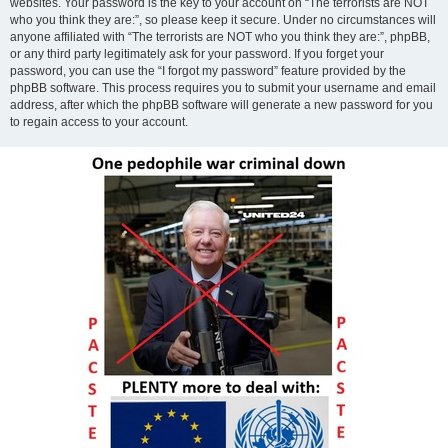
websites. Your password is the key to your account on “The terrorists are NOT
who you think they are:”, so please keep it secure. Under no circumstances will
anyone affiliated with “The terrorists are NOT who you think they are:”, phpBB,
or any third party legitimately ask for your password. If you forget your
password, you can use the “I forgot my password” feature provided by the
phpBB software. This process requires you to submit your username and email
address, after which the phpBB software will generate a new password for you
to regain access to your account.