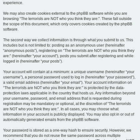
experience.
We may also create cookies external to the phpBB software while you are
browsing “The terrorists are NOT who you think they are:”. These fall outside
the scope of this document, which only covers cookies created by the phpBB
software.
The second way we collect information is through what you submit to us. This
includes but is not limited to: posting as an anonymous user (hereinafter
“anonymous posts”), registering on “The terrorists are NOT who you think they
are:” (hereinafter “your account”), posts you submit after registering and while
logged in (hereinafter “your posts”).
Your account will contain at a minimum: a unique username (hereinafter “your
username”), a personal password used to log in (hereinafter “your password”),
a valid email address (hereinafter “your email”). Your account information on
“The terrorists are NOT who you think they are:” is protected by the data-
protection laws applicable in the country that hosts us. Any information beyond
your username, password, and email address that is requested during
registration may be mandatory or optional, at the discretion of “The terrorists
are NOT who you think they are:”. In all cases, you may choose what
information in your account is publicly displayed. You may also opt in or out of
automatically generated emails from the phpBB software.
Your password is stored as a one-way hash to ensure security. However, we
recommend that you do not reuse the same password across multiple