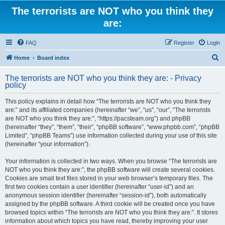
The terrorists are NOT who you think they
are:
FAQ
Register
Login
S
Home
Board index
e
The terrorists are NOT who you think they are: - Privacy
a
policy
r
This policy explains in detail how “The terrorists are NOT who you think they
c
are:” and its affiliated companies (hereinafter “we”, “us”, “our”, “The terrorists
h
are NOT who you think they are:”, “https://pacsteam.org”) and phpBB
(hereinafter “they”, “them”, “their”, “phpBB software”, “www.phpbb.com”, “phpBB
Limited”, “phpBB Teams”) use information collected during your use of this site
(hereinafter “your information”).
Your information is collected in two ways. When you browse “The terrorists are
NOT who you think they are:”, the phpBB software will create several cookies.
Cookies are small text files stored in your web browser’s temporary files. The
first two cookies contain a user identifier (hereinafter “user-id”) and an
anonymous session identifier (hereinafter “session-id”), both automatically
assigned by the phpBB software. A third cookie will be created once you have
browsed topics within “The terrorists are NOT who you think they are:”. It stores
information about which topics you have read, thereby improving your user