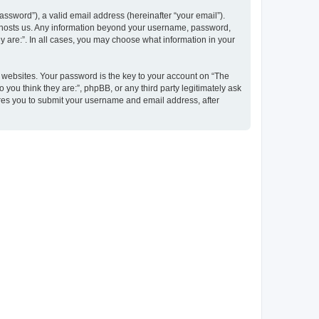
ssword”), a valid email address (hereinafter “your email”).
at hosts us. Any information beyond your username, password,
y are:”. In all cases, you may choose what information in your
websites. Your password is the key to your account on “The
 you think they are:”, phpBB, or any third party legitimately ask
ires you to submit your username and email address, after