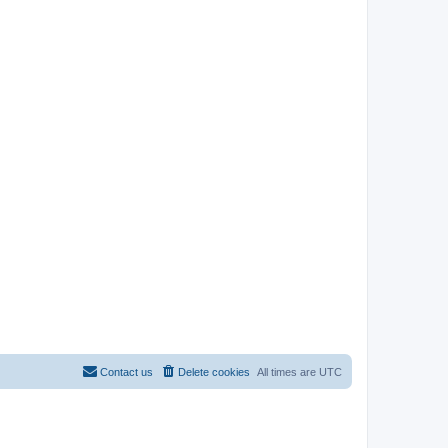
Contact us
Delete cookies
All times are
UTC