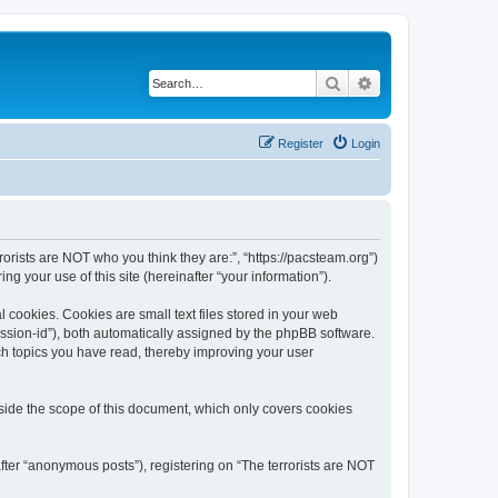
Search
Advanced search
Register
Login
rrorists are NOT who you think they are:”, “https://pacsteam.org”)
 your use of this site (hereinafter “your information”).
 cookies. Cookies are small text files stored in your web
session-id”), both automatically assigned by the phpBB software.
ich topics you have read, thereby improving your user
tside the scope of this document, which only covers cookies
fter “anonymous posts”), registering on “The terrorists are NOT