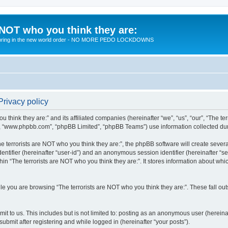
 NOT who you think they are:
 to bring in the new world order - NO MORE PEDO LOCKDOWNS
Privacy policy
u think they are:” and its affiliated companies (hereinafter “we”, “us”, “our”, “The te
”, “www.phpbb.com”, “phpBB Limited”, “phpBB Teams”) use information collected during
 terrorists are NOT who you think they are:”, the phpBB software will create several
identifier (hereinafter “user-id”) and an anonymous session identifier (hereinafter “
hin “The terrorists are NOT who you think they are:”. It stores information about wh
e you are browsing “The terrorists are NOT who you think they are:”. These fall ou
t to us. This includes but is not limited to: posting as an anonymous user (hereina
submit after registering and while logged in (hereinafter “your posts”).