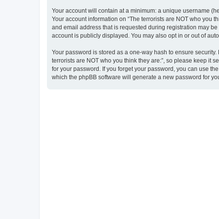
Your account will contain at a minimum: a unique username (here
Your account information on “The terrorists are NOT who you thi
and email address that is requested during registration may be m
account is publicly displayed. You may also opt in or out of au
Your password is stored as a one-way hash to ensure security
terrorists are NOT who you think they are:”, so please keep it s
for your password. If you forget your password, you can use th
which the phpBB software will generate a new password for you