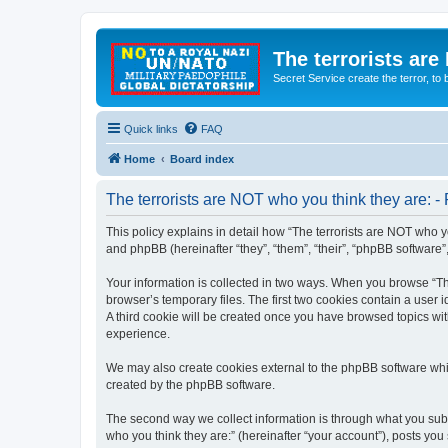
The terrorists are
Secret Service create the terror,
Quick links
FAQ
Home
Board index
The terrorists are NOT who you think they are: - 
This policy explains in detail how “The terrorists are NOT who yo
and phpBB (hereinafter “they”, “them”, “their”, “phpBB software
Your information is collected in two ways. When you browse “The
browser’s temporary files. The first two cookies contain a user 
A third cookie will be created once you have browsed topics wit
experience.
We may also create cookies external to the phpBB software whil
created by the phpBB software.
The second way we collect information is through what you submi
who you think they are:” (hereinafter “your account”), posts you 