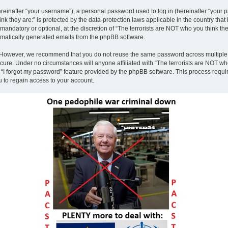
inafter “your username”), a personal password used to log in (hereinafter “your pa
nk they are:” is protected by the data-protection laws applicable in the country th
andatory or optional, at the discretion of “The terrorists are NOT who you think the
tomatically generated emails from the phpBB software.
. However, we recommend that you do not reuse the same password across multiple 
ecure. Under no circumstances will anyone affiliated with “The terrorists are NOT who
e “I forgot my password” feature provided by the phpBB software. This process requ
 to regain access to your account.