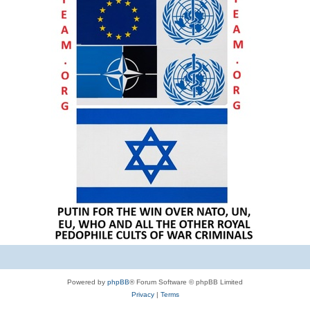
Powered by
phpBB
® Forum Software © phpBB Limited
Privacy
|
Terms