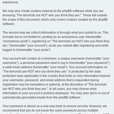
experience.
We may also create cookies external to the phpBB software while you are
browsing “The terrorists are NOT who you think they are:”. These fall outside
the scope of this document, which only covers cookies created by the phpBB
software.
The second way we collect information is through what you submit to us. This
includes but is not limited to: posting as an anonymous user (hereinafter
“anonymous posts”), registering on “The terrorists are NOT who you think they
are:” (hereinafter “your account”), posts you submit after registering and while
logged in (hereinafter “your posts”).
Your account will contain at a minimum: a unique username (hereinafter “your
username”), a personal password used to log in (hereinafter “your password”),
a valid email address (hereinafter “your email”). Your account information on
“The terrorists are NOT who you think they are:” is protected by the data-
protection laws applicable in the country that hosts us. Any information beyond
your username, password, and email address that is requested during
registration may be mandatory or optional, at the discretion of “The terrorists
are NOT who you think they are:”. In all cases, you may choose what
information in your account is publicly displayed. You may also opt in or out of
automatically generated emails from the phpBB software.
Your password is stored as a one-way hash to ensure security. However, we
recommend that you do not reuse the same password across multiple