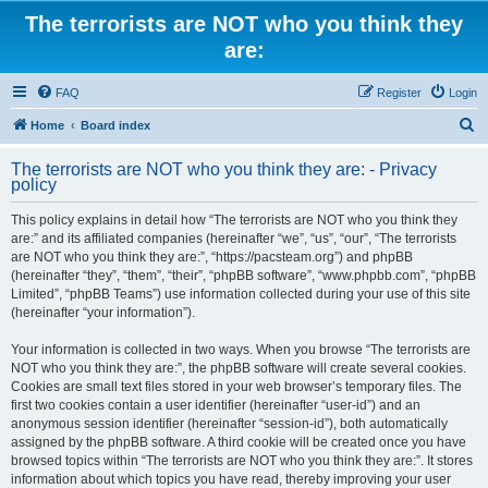
The terrorists are NOT who you think they
are:
FAQ
Register
Login
S
Home
Board index
e
The terrorists are NOT who you think they are: - Privacy
a
policy
r
This policy explains in detail how “The terrorists are NOT who you think they
c
are:” and its affiliated companies (hereinafter “we”, “us”, “our”, “The terrorists
h
are NOT who you think they are:”, “https://pacsteam.org”) and phpBB
(hereinafter “they”, “them”, “their”, “phpBB software”, “www.phpbb.com”, “phpBB
Limited”, “phpBB Teams”) use information collected during your use of this site
(hereinafter “your information”).
Your information is collected in two ways. When you browse “The terrorists are
NOT who you think they are:”, the phpBB software will create several cookies.
Cookies are small text files stored in your web browser’s temporary files. The
first two cookies contain a user identifier (hereinafter “user-id”) and an
anonymous session identifier (hereinafter “session-id”), both automatically
assigned by the phpBB software. A third cookie will be created once you have
browsed topics within “The terrorists are NOT who you think they are:”. It stores
information about which topics you have read, thereby improving your user