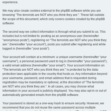
experience.
We may also create cookies external to the phpBB software while you are
browsing “The terrorists are NOT who you think they are:”. These fall outside
the scope of this document, which only covers cookies created by the phpBB
software.
The second way we collect information is through what you submit to us. This
includes but is not limited to: posting as an anonymous user (hereinafter
“anonymous posts”), registering on “The terrorists are NOT who you think they
are:” (hereinafter “your account”), posts you submit after registering and while
logged in (hereinafter “your posts”).
Your account will contain at a minimum: a unique username (hereinafter “your
username”), a personal password used to log in (hereinafter “your password”),
a valid email address (hereinafter “your email”). Your account information on
“The terrorists are NOT who you think they are:” is protected by the data-
protection laws applicable in the country that hosts us. Any information beyond
your username, password, and email address that is requested during
registration may be mandatory or optional, at the discretion of “The terrorists
are NOT who you think they are:”. In all cases, you may choose what
information in your account is publicly displayed. You may also opt in or out of
automatically generated emails from the phpBB software.
Your password is stored as a one-way hash to ensure security. However, we
recommend that you do not reuse the same password across multiple