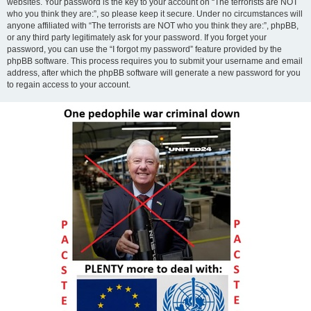
websites. Your password is the key to your account on “The terrorists are NOT
who you think they are:”, so please keep it secure. Under no circumstances will
anyone affiliated with “The terrorists are NOT who you think they are:”, phpBB,
or any third party legitimately ask for your password. If you forget your
password, you can use the “I forgot my password” feature provided by the
phpBB software. This process requires you to submit your username and email
address, after which the phpBB software will generate a new password for you
to regain access to your account.