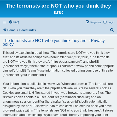
The terrorists are NOT who you think they
are:
FAQ
Register
Login
S
Home
Board index
e
The terrorists are NOT who you think they are: - Privacy
a
policy
r
This policy explains in detail how “The terrorists are NOT who you think they
c
are:” and its affiliated companies (hereinafter “we”, “us”, “our”, “The terrorists
h
are NOT who you think they are:”, “https://pacsteam.org”) and phpBB
(hereinafter “they”, “them”, “their”, “phpBB software”, “www.phpbb.com”, “phpBB
Limited”, “phpBB Teams”) use information collected during your use of this site
(hereinafter “your information”).
Your information is collected in two ways. When you browse “The terrorists are
NOT who you think they are:”, the phpBB software will create several cookies.
Cookies are small text files stored in your web browser’s temporary files. The
first two cookies contain a user identifier (hereinafter “user-id”) and an
anonymous session identifier (hereinafter “session-id”), both automatically
assigned by the phpBB software. A third cookie will be created once you have
browsed topics within “The terrorists are NOT who you think they are:”. It stores
information about which topics you have read, thereby improving your user