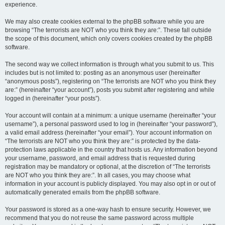
experience.
We may also create cookies external to the phpBB software while you are
browsing “The terrorists are NOT who you think they are:”. These fall outside
the scope of this document, which only covers cookies created by the phpBB
software.
The second way we collect information is through what you submit to us. This
includes but is not limited to: posting as an anonymous user (hereinafter
“anonymous posts”), registering on “The terrorists are NOT who you think they
are:” (hereinafter “your account”), posts you submit after registering and while
logged in (hereinafter “your posts”).
Your account will contain at a minimum: a unique username (hereinafter “your
username”), a personal password used to log in (hereinafter “your password”),
a valid email address (hereinafter “your email”). Your account information on
“The terrorists are NOT who you think they are:” is protected by the data-
protection laws applicable in the country that hosts us. Any information beyond
your username, password, and email address that is requested during
registration may be mandatory or optional, at the discretion of “The terrorists
are NOT who you think they are:”. In all cases, you may choose what
information in your account is publicly displayed. You may also opt in or out of
automatically generated emails from the phpBB software.
Your password is stored as a one-way hash to ensure security. However, we
recommend that you do not reuse the same password across multiple