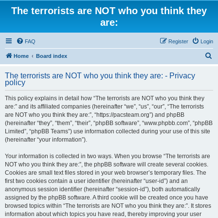
The terrorists are NOT who you think they
are:
FAQ
Register
Login
S
Home
Board index
e
The terrorists are NOT who you think they are: - Privacy
a
policy
r
This policy explains in detail how “The terrorists are NOT who you think they
c
are:” and its affiliated companies (hereinafter “we”, “us”, “our”, “The terrorists
h
are NOT who you think they are:”, “https://pacsteam.org”) and phpBB
(hereinafter “they”, “them”, “their”, “phpBB software”, “www.phpbb.com”, “phpBB
Limited”, “phpBB Teams”) use information collected during your use of this site
(hereinafter “your information”).
Your information is collected in two ways. When you browse “The terrorists are
NOT who you think they are:”, the phpBB software will create several cookies.
Cookies are small text files stored in your web browser’s temporary files. The
first two cookies contain a user identifier (hereinafter “user-id”) and an
anonymous session identifier (hereinafter “session-id”), both automatically
assigned by the phpBB software. A third cookie will be created once you have
browsed topics within “The terrorists are NOT who you think they are:”. It stores
information about which topics you have read, thereby improving your user