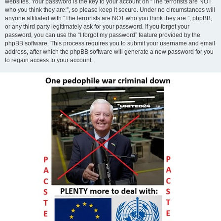
websites. Your password is the key to your account on “The terrorists are NOT
who you think they are:”, so please keep it secure. Under no circumstances will
anyone affiliated with “The terrorists are NOT who you think they are:”, phpBB,
or any third party legitimately ask for your password. If you forget your
password, you can use the “I forgot my password” feature provided by the
phpBB software. This process requires you to submit your username and email
address, after which the phpBB software will generate a new password for you
to regain access to your account.