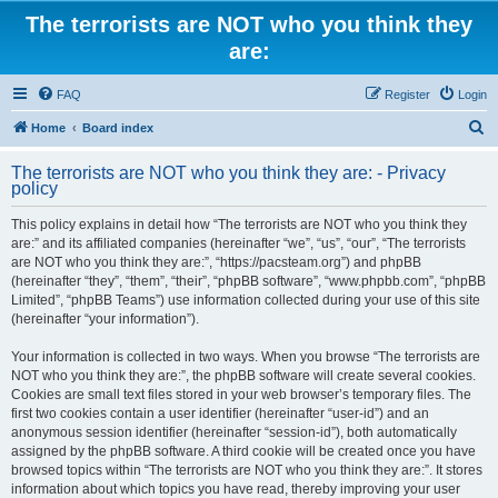
The terrorists are NOT who you think they
are:
FAQ
Register
Login
S
Home
Board index
e
The terrorists are NOT who you think they are: - Privacy
a
policy
r
This policy explains in detail how “The terrorists are NOT who you think they
c
are:” and its affiliated companies (hereinafter “we”, “us”, “our”, “The terrorists
h
are NOT who you think they are:”, “https://pacsteam.org”) and phpBB
(hereinafter “they”, “them”, “their”, “phpBB software”, “www.phpbb.com”, “phpBB
Limited”, “phpBB Teams”) use information collected during your use of this site
(hereinafter “your information”).
Your information is collected in two ways. When you browse “The terrorists are
NOT who you think they are:”, the phpBB software will create several cookies.
Cookies are small text files stored in your web browser’s temporary files. The
first two cookies contain a user identifier (hereinafter “user-id”) and an
anonymous session identifier (hereinafter “session-id”), both automatically
assigned by the phpBB software. A third cookie will be created once you have
browsed topics within “The terrorists are NOT who you think they are:”. It stores
information about which topics you have read, thereby improving your user