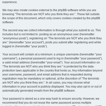
experience.
We may also create cookies external to the phpBB software while you are
browsing “The terrorists are NOT who you think they are:”. These fall outside
the scope of this document, which only covers cookies created by the phpBB
software.
The second way we collect information is through what you submit to us. This
includes but is not limited to: posting as an anonymous user (hereinafter
“anonymous posts”), registering on “The terrorists are NOT who you think they
are:” (hereinafter “your account”), posts you submit after registering and while
logged in (hereinafter “your posts”).
Your account will contain at a minimum: a unique username (hereinafter “your
username”), a personal password used to log in (hereinafter “your password”),
a valid email address (hereinafter “your email”). Your account information on
“The terrorists are NOT who you think they are:” is protected by the data-
protection laws applicable in the country that hosts us. Any information beyond
your username, password, and email address that is requested during
registration may be mandatory or optional, at the discretion of “The terrorists
are NOT who you think they are:”. In all cases, you may choose what
information in your account is publicly displayed. You may also opt in or out of
automatically generated emails from the phpBB software.
Your password is stored as a one-way hash to ensure security. However, we
recommend that you do not reuse the same password across multiple