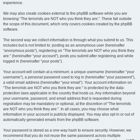
experience.
We may also create cookies external to the phpBB software while you are
browsing “The terrorists are NOT who you think they are:”. These fall outside
the scope of this document, which only covers cookies created by the phpBB
software.
The second way we collect information is through what you submit to us. This
includes but is not limited to: posting as an anonymous user (hereinafter
“anonymous posts”), registering on “The terrorists are NOT who you think they
are:” (hereinafter “your account”), posts you submit after registering and while
logged in (hereinafter “your posts”).
Your account will contain at a minimum: a unique username (hereinafter “your
username”), a personal password used to log in (hereinafter “your password”),
a valid email address (hereinafter “your email”). Your account information on
“The terrorists are NOT who you think they are:” is protected by the data-
protection laws applicable in the country that hosts us. Any information beyond
your username, password, and email address that is requested during
registration may be mandatory or optional, at the discretion of “The terrorists
are NOT who you think they are:”. In all cases, you may choose what
information in your account is publicly displayed. You may also opt in or out of
automatically generated emails from the phpBB software.
Your password is stored as a one-way hash to ensure security. However, we
recommend that you do not reuse the same password across multiple