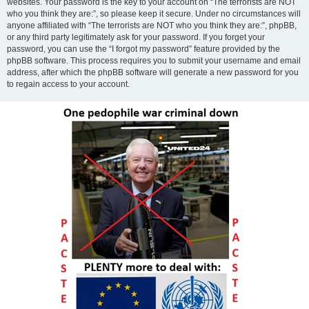
websites. Your password is the key to your account on “The terrorists are NOT
who you think they are:”, so please keep it secure. Under no circumstances will
anyone affiliated with “The terrorists are NOT who you think they are:”, phpBB,
or any third party legitimately ask for your password. If you forget your
password, you can use the “I forgot my password” feature provided by the
phpBB software. This process requires you to submit your username and email
address, after which the phpBB software will generate a new password for you
to regain access to your account.