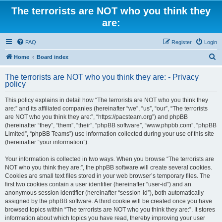
The terrorists are NOT who you think they
are:
FAQ
Register
Login
S
Home
Board index
e
The terrorists are NOT who you think they are: - Privacy
a
policy
r
This policy explains in detail how “The terrorists are NOT who you think they
c
are:” and its affiliated companies (hereinafter “we”, “us”, “our”, “The terrorists
h
are NOT who you think they are:”, “https://pacsteam.org”) and phpBB
(hereinafter “they”, “them”, “their”, “phpBB software”, “www.phpbb.com”, “phpBB
Limited”, “phpBB Teams”) use information collected during your use of this site
(hereinafter “your information”).
Your information is collected in two ways. When you browse “The terrorists are
NOT who you think they are:”, the phpBB software will create several cookies.
Cookies are small text files stored in your web browser’s temporary files. The
first two cookies contain a user identifier (hereinafter “user-id”) and an
anonymous session identifier (hereinafter “session-id”), both automatically
assigned by the phpBB software. A third cookie will be created once you have
browsed topics within “The terrorists are NOT who you think they are:”. It stores
information about which topics you have read, thereby improving your user