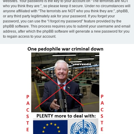
websites. Your password is the key to your account on “The terrorists are NOT
who you think they are:”, so please keep it secure. Under no circumstances will
anyone affiliated with “The terrorists are NOT who you think they are:”, phpBB,
or any third party legitimately ask for your password. If you forget your
password, you can use the “I forgot my password” feature provided by the
phpBB software. This process requires you to submit your username and email
address, after which the phpBB software will generate a new password for you
to regain access to your account.