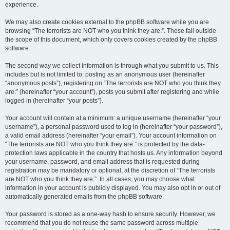
experience.
We may also create cookies external to the phpBB software while you are
browsing “The terrorists are NOT who you think they are:”. These fall outside
the scope of this document, which only covers cookies created by the phpBB
software.
The second way we collect information is through what you submit to us. This
includes but is not limited to: posting as an anonymous user (hereinafter
“anonymous posts”), registering on “The terrorists are NOT who you think they
are:” (hereinafter “your account”), posts you submit after registering and while
logged in (hereinafter “your posts”).
Your account will contain at a minimum: a unique username (hereinafter “your
username”), a personal password used to log in (hereinafter “your password”),
a valid email address (hereinafter “your email”). Your account information on
“The terrorists are NOT who you think they are:” is protected by the data-
protection laws applicable in the country that hosts us. Any information beyond
your username, password, and email address that is requested during
registration may be mandatory or optional, at the discretion of “The terrorists
are NOT who you think they are:”. In all cases, you may choose what
information in your account is publicly displayed. You may also opt in or out of
automatically generated emails from the phpBB software.
Your password is stored as a one-way hash to ensure security. However, we
recommend that you do not reuse the same password across multiple