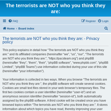
The terrorists are NOT who you think they
are:
FAQ
Register
Login
S
Home
Board index
e
The terrorists are NOT who you think they are: - Privacy
a
policy
r
This policy explains in detail how “The terrorists are NOT who you think they
c
are:” and its affiliated companies (hereinafter “we”, “us”, “our”, “The terrorists
h
are NOT who you think they are:”, “https://pacsteam.org”) and phpBB
(hereinafter “they”, “them”, “their”, “phpBB software”, “www.phpbb.com”, “phpBB
Limited”, “phpBB Teams”) use information collected during your use of this site
(hereinafter “your information”).
Your information is collected in two ways. When you browse “The terrorists are
NOT who you think they are:”, the phpBB software will create several cookies.
Cookies are small text files stored in your web browser’s temporary files. The
first two cookies contain a user identifier (hereinafter “user-id”) and an
anonymous session identifier (hereinafter “session-id”), both automatically
assigned by the phpBB software. A third cookie will be created once you have
browsed topics within “The terrorists are NOT who you think they are:”. It stores
information about which topics you have read, thereby improving your user