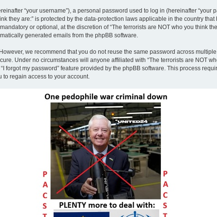
inafter “your username”), a personal password used to log in (hereinafter “your pa
nk they are:” is protected by the data-protection laws applicable in the country th
andatory or optional, at the discretion of “The terrorists are NOT who you think the
tomatically generated emails from the phpBB software.
. However, we recommend that you do not reuse the same password across multiple 
ecure. Under no circumstances will anyone affiliated with “The terrorists are NOT who
e “I forgot my password” feature provided by the phpBB software. This process requ
 to regain access to your account.