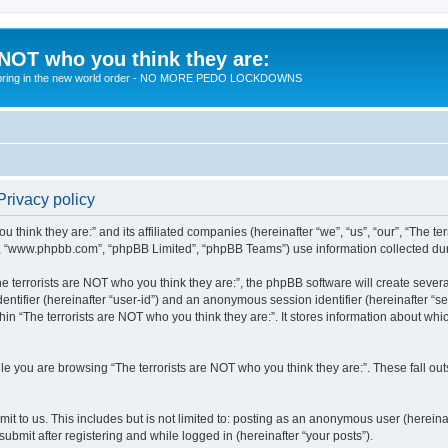
 NOT who you think they are:
 to bring in the new world order - NO MORE PEDO LOCKDOWNS
Privacy policy
u think they are:” and its affiliated companies (hereinafter “we”, “us”, “our”, “The te
”, “www.phpbb.com”, “phpBB Limited”, “phpBB Teams”) use information collected during
 terrorists are NOT who you think they are:”, the phpBB software will create several
identifier (hereinafter “user-id”) and an anonymous session identifier (hereinafter “
hin “The terrorists are NOT who you think they are:”. It stores information about wh
e you are browsing “The terrorists are NOT who you think they are:”. These fall ou
t to us. This includes but is not limited to: posting as an anonymous user (hereina
submit after registering and while logged in (hereinafter “your posts”).