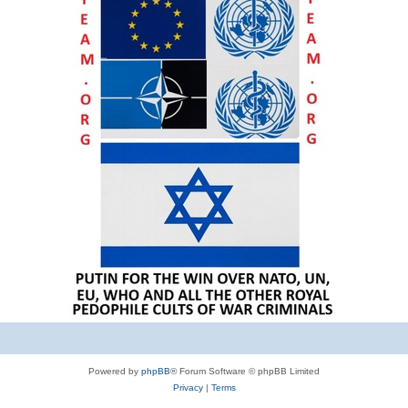
Powered by
phpBB
® Forum Software © phpBB Limited
Privacy
|
Terms