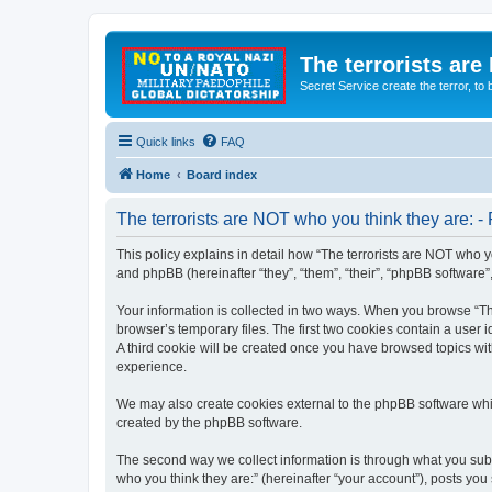
The terrorists are
Secret Service create the terror,
Quick links
FAQ
Home
Board index
The terrorists are NOT who you think they are: - 
This policy explains in detail how “The terrorists are NOT who yo
and phpBB (hereinafter “they”, “them”, “their”, “phpBB software
Your information is collected in two ways. When you browse “The
browser’s temporary files. The first two cookies contain a user 
A third cookie will be created once you have browsed topics wit
experience.
We may also create cookies external to the phpBB software whil
created by the phpBB software.
The second way we collect information is through what you submi
who you think they are:” (hereinafter “your account”), posts you 