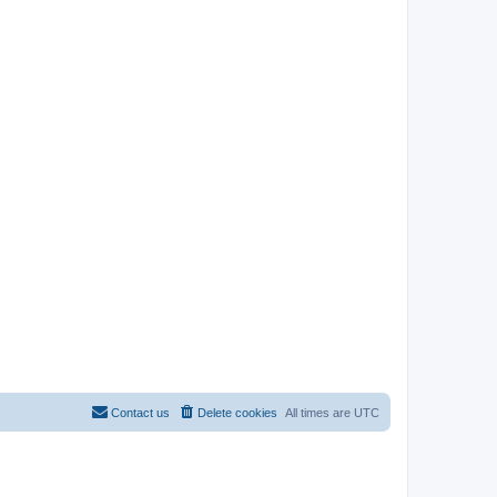
Contact us
Delete cookies
All times are
UTC