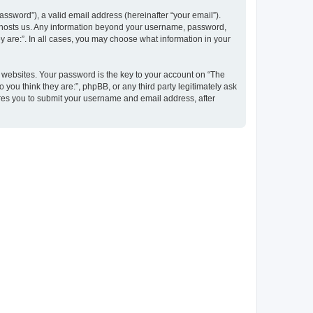
ssword”), a valid email address (hereinafter “your email”).
at hosts us. Any information beyond your username, password,
y are:”. In all cases, you may choose what information in your
websites. Your password is the key to your account on “The
 you think they are:”, phpBB, or any third party legitimately ask
ires you to submit your username and email address, after