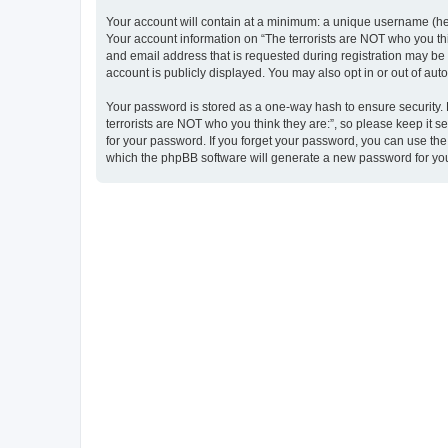
Your account will contain at a minimum: a unique username (here
Your account information on “The terrorists are NOT who you thi
and email address that is requested during registration may be m
account is publicly displayed. You may also opt in or out of au
Your password is stored as a one-way hash to ensure security
terrorists are NOT who you think they are:”, so please keep it s
for your password. If you forget your password, you can use th
which the phpBB software will generate a new password for you