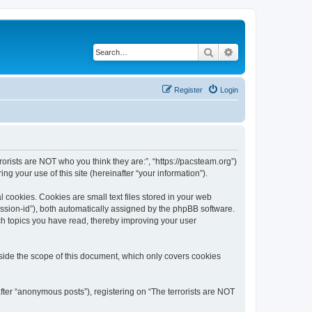
Search
Advanced search
Register
Login
rrorists are NOT who you think they are:”, “https://pacsteam.org”)
 your use of this site (hereinafter “your information”).
 cookies. Cookies are small text files stored in your web
session-id”), both automatically assigned by the phpBB software.
ich topics you have read, thereby improving your user
tside the scope of this document, which only covers cookies
fter “anonymous posts”), registering on “The terrorists are NOT