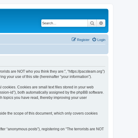
Search
Advanced search
Register
Login
rrorists are NOT who you think they are:”, “https://pacsteam.org”)
 your use of this site (hereinafter “your information”).
 cookies. Cookies are small text files stored in your web
session-id”), both automatically assigned by the phpBB software.
ich topics you have read, thereby improving your user
tside the scope of this document, which only covers cookies
fter “anonymous posts”), registering on “The terrorists are NOT