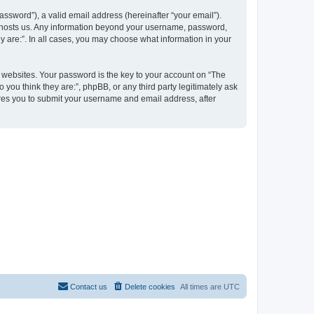
ssword”), a valid email address (hereinafter “your email”).
at hosts us. Any information beyond your username, password,
y are:”. In all cases, you may choose what information in your
websites. Your password is the key to your account on “The
 you think they are:”, phpBB, or any third party legitimately ask
ires you to submit your username and email address, after
Contact us
Delete cookies
All times are
UTC