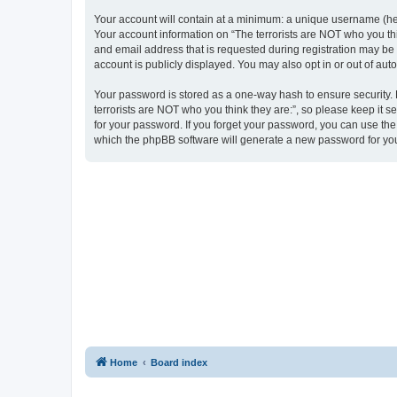
Your account will contain at a minimum: a unique username (here
Your account information on “The terrorists are NOT who you thi
and email address that is requested during registration may be m
account is publicly displayed. You may also opt in or out of au
Your password is stored as a one-way hash to ensure security
terrorists are NOT who you think they are:”, so please keep it s
for your password. If you forget your password, you can use th
which the phpBB software will generate a new password for you
Home
Board index