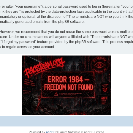
inafter “your username”), a personal password used to log in (hereinafter “your pa
nk they are:” is protected by the data-protection laws applicable in the country th
andatory or optional, at the discretion of “The terrorists are NOT who you think the
tomatically generated emails from the phpBB software.
. However, we recommend that you do not reuse the same password across multiple 
ecure. Under no circumstances will anyone affiliated with “The terrorists are NOT who
e “I forgot my password” feature provided by the phpBB software. This process requ
 to regain access to your account.
Powered by
phpBB
® Forum Software © phpBB Limited