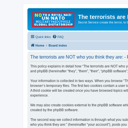
The terrorists are
Secret Service create the terror,
Quick links
FAQ
Home
Board index
The terrorists are NOT who you think they are: - 
This policy explains in detail how “The terrorists are NOT who yo
and phpBB (hereinafter “they”, “them”, “their”, “phpBB software
Your information is collected in two ways. When you browse “The
browser’s temporary files. The first two cookies contain a user 
A third cookie will be created once you have browsed topics wit
experience.
We may also create cookies external to the phpBB software whil
created by the phpBB software.
The second way we collect information is through what you submi
who you think they are:” (hereinafter “your account”), posts you 