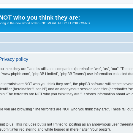
 NOT who you think they are:
 to bring in the new world order - NO MORE PEDO LOCKDOWNS
Privacy policy
u think they are:” and its affiliated companies (hereinafter “we”, “us”, “our”, “The te
”, “www.phpbb.com”, “phpBB Limited”, “phpBB Teams”) use information collected during
 terrorists are NOT who you think they are:”, the phpBB software will create several
identifier (hereinafter “user-id”) and an anonymous session identifier (hereinafter “
hin “The terrorists are NOT who you think they are:”. It stores information about wh
e you are browsing “The terrorists are NOT who you think they are:”. These fall ou
t to us. This includes but is not limited to: posting as an anonymous user (hereina
submit after registering and while logged in (hereinafter “your posts”).