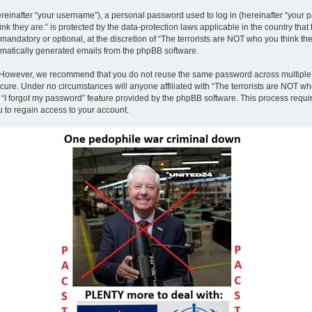
inafter “your username”), a personal password used to log in (hereinafter “your pa
nk they are:” is protected by the data-protection laws applicable in the country th
andatory or optional, at the discretion of “The terrorists are NOT who you think the
tomatically generated emails from the phpBB software.
. However, we recommend that you do not reuse the same password across multiple 
ecure. Under no circumstances will anyone affiliated with “The terrorists are NOT who
e “I forgot my password” feature provided by the phpBB software. This process requ
 to regain access to your account.