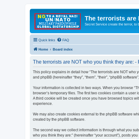
The terrorists are
Secret Service create the terror,
Quick links
FAQ
Home
Board index
The terrorists are NOT who you think they are: - 
This policy explains in detail how “The terrorists are NOT who yo
and phpBB (hereinafter “they”, “them”, “their”, “phpBB software
Your information is collected in two ways. When you browse “The
browser’s temporary files. The first two cookies contain a user 
A third cookie will be created once you have browsed topics wit
experience.
We may also create cookies external to the phpBB software whil
created by the phpBB software.
The second way we collect information is through what you submi
who you think they are:” (hereinafter “your account”), posts you 