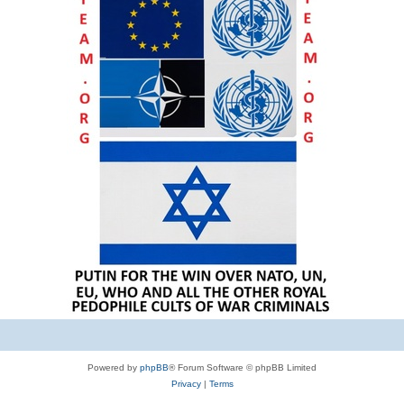
Powered by
phpBB
® Forum Software © phpBB Limited
Privacy
|
Terms