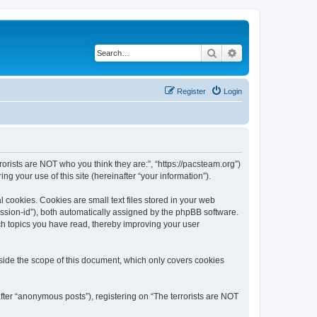
Search
Advanced search
Register
Login
rrorists are NOT who you think they are:”, “https://pacsteam.org”)
 your use of this site (hereinafter “your information”).
 cookies. Cookies are small text files stored in your web
session-id”), both automatically assigned by the phpBB software.
ich topics you have read, thereby improving your user
tside the scope of this document, which only covers cookies
fter “anonymous posts”), registering on “The terrorists are NOT