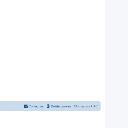
Contact us
Delete cookies
All times are
UTC