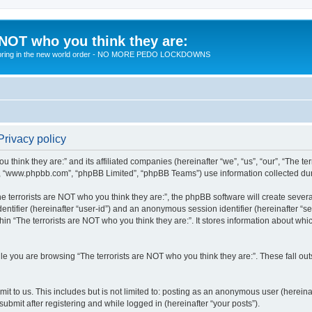
 NOT who you think they are:
 to bring in the new world order - NO MORE PEDO LOCKDOWNS
Privacy policy
u think they are:” and its affiliated companies (hereinafter “we”, “us”, “our”, “The te
”, “www.phpbb.com”, “phpBB Limited”, “phpBB Teams”) use information collected during
 terrorists are NOT who you think they are:”, the phpBB software will create several
identifier (hereinafter “user-id”) and an anonymous session identifier (hereinafter “
hin “The terrorists are NOT who you think they are:”. It stores information about wh
e you are browsing “The terrorists are NOT who you think they are:”. These fall ou
t to us. This includes but is not limited to: posting as an anonymous user (hereina
submit after registering and while logged in (hereinafter “your posts”).