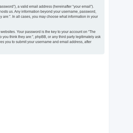
ssword”), a valid email address (hereinafter “your email”).
at hosts us. Any information beyond your username, password,
y are:”. In all cases, you may choose what information in your
websites. Your password is the key to your account on “The
 you think they are:”, phpBB, or any third party legitimately ask
ires you to submit your username and email address, after