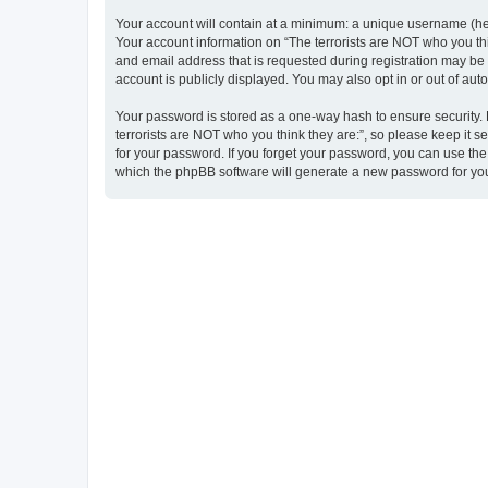
Your account will contain at a minimum: a unique username (here
Your account information on “The terrorists are NOT who you thi
and email address that is requested during registration may be m
account is publicly displayed. You may also opt in or out of au
Your password is stored as a one-way hash to ensure security
terrorists are NOT who you think they are:”, so please keep it s
for your password. If you forget your password, you can use th
which the phpBB software will generate a new password for you