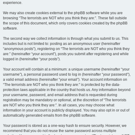
experience.
We may also create cookies external to the phpBB software while you are
browsing “The terrorists are NOT who you think they are:”. These fall outside
the scope of this document, which only covers cookies created by the phpBB
software.
The second way we collect information is through what you submit to us. This
includes but is not limited to: posting as an anonymous user (hereinafter
“anonymous posts”), registering on “The terrorists are NOT who you think they
are:” (hereinafter “your account”), posts you submit after registering and while
logged in (hereinafter “your posts”).
Your account will contain at a minimum: a unique username (hereinafter “your
username”), a personal password used to log in (hereinafter “your password”),
a valid email address (hereinafter “your email”). Your account information on
“The terrorists are NOT who you think they are:” is protected by the data-
protection laws applicable in the country that hosts us. Any information beyond
your username, password, and email address that is requested during
registration may be mandatory or optional, at the discretion of “The terrorists
are NOT who you think they are:”. In all cases, you may choose what
information in your account is publicly displayed. You may also opt in or out of
automatically generated emails from the phpBB software.
Your password is stored as a one-way hash to ensure security. However, we
recommend that you do not reuse the same password across multiple