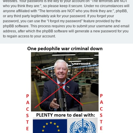
websites. Your password is the key to your account on “The terrorists are NOT
who you think they are:”, so please keep it secure. Under no circumstances will
anyone affiliated with “The terrorists are NOT who you think they are:”, phpBB,
or any third party legitimately ask for your password. If you forget your
password, you can use the “I forgot my password” feature provided by the
phpBB software. This process requires you to submit your username and email
address, after which the phpBB software will generate a new password for you
to regain access to your account.