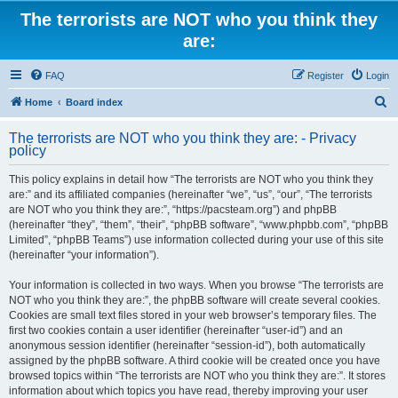
The terrorists are NOT who you think they
are:
FAQ
Register
Login
S
Home
Board index
e
The terrorists are NOT who you think they are: - Privacy
a
policy
r
This policy explains in detail how “The terrorists are NOT who you think they
c
are:” and its affiliated companies (hereinafter “we”, “us”, “our”, “The terrorists
h
are NOT who you think they are:”, “https://pacsteam.org”) and phpBB
(hereinafter “they”, “them”, “their”, “phpBB software”, “www.phpbb.com”, “phpBB
Limited”, “phpBB Teams”) use information collected during your use of this site
(hereinafter “your information”).
Your information is collected in two ways. When you browse “The terrorists are
NOT who you think they are:”, the phpBB software will create several cookies.
Cookies are small text files stored in your web browser’s temporary files. The
first two cookies contain a user identifier (hereinafter “user-id”) and an
anonymous session identifier (hereinafter “session-id”), both automatically
assigned by the phpBB software. A third cookie will be created once you have
browsed topics within “The terrorists are NOT who you think they are:”. It stores
information about which topics you have read, thereby improving your user