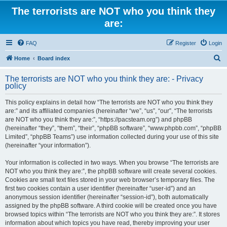
The terrorists are NOT who you think they
are:
FAQ
Register
Login
S
Home
Board index
e
The terrorists are NOT who you think they are: - Privacy
a
policy
r
This policy explains in detail how “The terrorists are NOT who you think they
c
are:” and its affiliated companies (hereinafter “we”, “us”, “our”, “The terrorists
h
are NOT who you think they are:”, “https://pacsteam.org”) and phpBB
(hereinafter “they”, “them”, “their”, “phpBB software”, “www.phpbb.com”, “phpBB
Limited”, “phpBB Teams”) use information collected during your use of this site
(hereinafter “your information”).
Your information is collected in two ways. When you browse “The terrorists are
NOT who you think they are:”, the phpBB software will create several cookies.
Cookies are small text files stored in your web browser’s temporary files. The
first two cookies contain a user identifier (hereinafter “user-id”) and an
anonymous session identifier (hereinafter “session-id”), both automatically
assigned by the phpBB software. A third cookie will be created once you have
browsed topics within “The terrorists are NOT who you think they are:”. It stores
information about which topics you have read, thereby improving your user