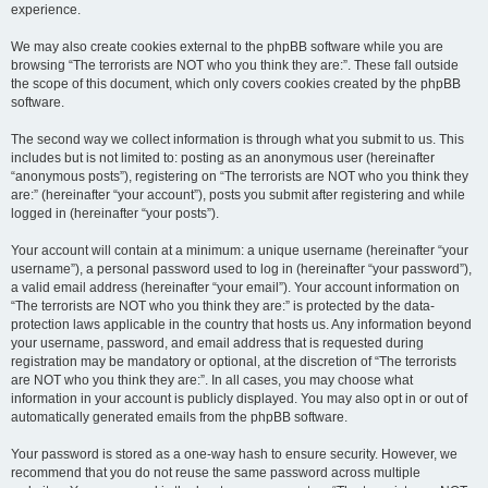
experience.
We may also create cookies external to the phpBB software while you are
browsing “The terrorists are NOT who you think they are:”. These fall outside
the scope of this document, which only covers cookies created by the phpBB
software.
The second way we collect information is through what you submit to us. This
includes but is not limited to: posting as an anonymous user (hereinafter
“anonymous posts”), registering on “The terrorists are NOT who you think they
are:” (hereinafter “your account”), posts you submit after registering and while
logged in (hereinafter “your posts”).
Your account will contain at a minimum: a unique username (hereinafter “your
username”), a personal password used to log in (hereinafter “your password”),
a valid email address (hereinafter “your email”). Your account information on
“The terrorists are NOT who you think they are:” is protected by the data-
protection laws applicable in the country that hosts us. Any information beyond
your username, password, and email address that is requested during
registration may be mandatory or optional, at the discretion of “The terrorists
are NOT who you think they are:”. In all cases, you may choose what
information in your account is publicly displayed. You may also opt in or out of
automatically generated emails from the phpBB software.
Your password is stored as a one-way hash to ensure security. However, we
recommend that you do not reuse the same password across multiple