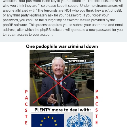
websites. Your password is the key to your account on “The terrorists are NOT
who you think they are:”, so please keep it secure. Under no circumstances will
anyone affiliated with “The terrorists are NOT who you think they are:”, phpBB,
or any third party legitimately ask for your password. If you forget your
password, you can use the “I forgot my password” feature provided by the
phpBB software. This process requires you to submit your username and email
address, after which the phpBB software will generate a new password for you
to regain access to your account.