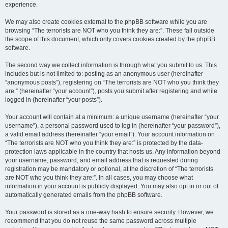
experience.
We may also create cookies external to the phpBB software while you are
browsing “The terrorists are NOT who you think they are:”. These fall outside
the scope of this document, which only covers cookies created by the phpBB
software.
The second way we collect information is through what you submit to us. This
includes but is not limited to: posting as an anonymous user (hereinafter
“anonymous posts”), registering on “The terrorists are NOT who you think they
are:” (hereinafter “your account”), posts you submit after registering and while
logged in (hereinafter “your posts”).
Your account will contain at a minimum: a unique username (hereinafter “your
username”), a personal password used to log in (hereinafter “your password”),
a valid email address (hereinafter “your email”). Your account information on
“The terrorists are NOT who you think they are:” is protected by the data-
protection laws applicable in the country that hosts us. Any information beyond
your username, password, and email address that is requested during
registration may be mandatory or optional, at the discretion of “The terrorists
are NOT who you think they are:”. In all cases, you may choose what
information in your account is publicly displayed. You may also opt in or out of
automatically generated emails from the phpBB software.
Your password is stored as a one-way hash to ensure security. However, we
recommend that you do not reuse the same password across multiple