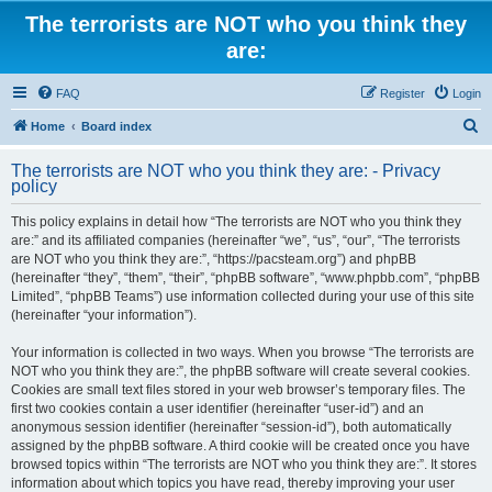
The terrorists are NOT who you think they
are:
FAQ
Register
Login
S
Home
Board index
e
The terrorists are NOT who you think they are: - Privacy
a
policy
r
This policy explains in detail how “The terrorists are NOT who you think they
c
are:” and its affiliated companies (hereinafter “we”, “us”, “our”, “The terrorists
h
are NOT who you think they are:”, “https://pacsteam.org”) and phpBB
(hereinafter “they”, “them”, “their”, “phpBB software”, “www.phpbb.com”, “phpBB
Limited”, “phpBB Teams”) use information collected during your use of this site
(hereinafter “your information”).
Your information is collected in two ways. When you browse “The terrorists are
NOT who you think they are:”, the phpBB software will create several cookies.
Cookies are small text files stored in your web browser’s temporary files. The
first two cookies contain a user identifier (hereinafter “user-id”) and an
anonymous session identifier (hereinafter “session-id”), both automatically
assigned by the phpBB software. A third cookie will be created once you have
browsed topics within “The terrorists are NOT who you think they are:”. It stores
information about which topics you have read, thereby improving your user