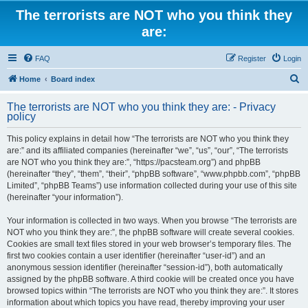
The terrorists are NOT who you think they
are:
FAQ
Register
Login
S
Home
Board index
e
The terrorists are NOT who you think they are: - Privacy
a
policy
r
This policy explains in detail how “The terrorists are NOT who you think they
c
are:” and its affiliated companies (hereinafter “we”, “us”, “our”, “The terrorists
h
are NOT who you think they are:”, “https://pacsteam.org”) and phpBB
(hereinafter “they”, “them”, “their”, “phpBB software”, “www.phpbb.com”, “phpBB
Limited”, “phpBB Teams”) use information collected during your use of this site
(hereinafter “your information”).
Your information is collected in two ways. When you browse “The terrorists are
NOT who you think they are:”, the phpBB software will create several cookies.
Cookies are small text files stored in your web browser’s temporary files. The
first two cookies contain a user identifier (hereinafter “user-id”) and an
anonymous session identifier (hereinafter “session-id”), both automatically
assigned by the phpBB software. A third cookie will be created once you have
browsed topics within “The terrorists are NOT who you think they are:”. It stores
information about which topics you have read, thereby improving your user