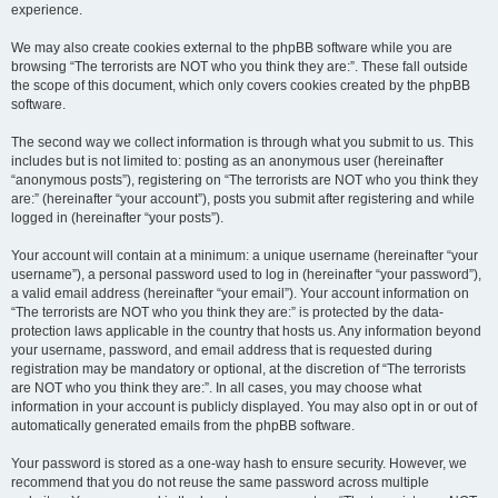
experience.
We may also create cookies external to the phpBB software while you are
browsing “The terrorists are NOT who you think they are:”. These fall outside
the scope of this document, which only covers cookies created by the phpBB
software.
The second way we collect information is through what you submit to us. This
includes but is not limited to: posting as an anonymous user (hereinafter
“anonymous posts”), registering on “The terrorists are NOT who you think they
are:” (hereinafter “your account”), posts you submit after registering and while
logged in (hereinafter “your posts”).
Your account will contain at a minimum: a unique username (hereinafter “your
username”), a personal password used to log in (hereinafter “your password”),
a valid email address (hereinafter “your email”). Your account information on
“The terrorists are NOT who you think they are:” is protected by the data-
protection laws applicable in the country that hosts us. Any information beyond
your username, password, and email address that is requested during
registration may be mandatory or optional, at the discretion of “The terrorists
are NOT who you think they are:”. In all cases, you may choose what
information in your account is publicly displayed. You may also opt in or out of
automatically generated emails from the phpBB software.
Your password is stored as a one-way hash to ensure security. However, we
recommend that you do not reuse the same password across multiple