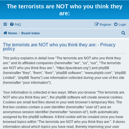
The terrorists are NOT who you think they
are:
FAQ
Register
Login
S
Home
Board index
e
The terrorists are NOT who you think they are: - Privacy
a
policy
r
This policy explains in detail how “The terrorists are NOT who you think they
c
are:” and its affiliated companies (hereinafter “we”, “us”, “our”, “The terrorists
h
are NOT who you think they are:”, “https://pacsteam.org”) and phpBB
(hereinafter “they”, “them”, “their”, “phpBB software”, “www.phpbb.com”, “phpBB
Limited”, “phpBB Teams”) use information collected during your use of this site
(hereinafter “your information”).
Your information is collected in two ways. When you browse “The terrorists are
NOT who you think they are:”, the phpBB software will create several cookies.
Cookies are small text files stored in your web browser’s temporary files. The
first two cookies contain a user identifier (hereinafter “user-id”) and an
anonymous session identifier (hereinafter “session-id”), both automatically
assigned by the phpBB software. A third cookie will be created once you have
browsed topics within “The terrorists are NOT who you think they are:”. It stores
information about which topics you have read, thereby improving your user