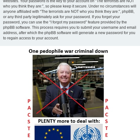
websites. Your password is the key to your account on “The terrorists are NOT
who you think they are:”, so please keep it secure. Under no circumstances will
anyone affiliated with “The terrorists are NOT who you think they are:”, phpBB,
or any third party legitimately ask for your password. If you forget your
password, you can use the “I forgot my password” feature provided by the
phpBB software. This process requires you to submit your username and email
address, after which the phpBB software will generate a new password for you
to regain access to your account.