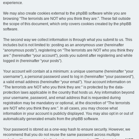
experience.
We may also create cookies external to the phpBB software while you are
browsing “The terrorists are NOT who you think they are:”. These fall outside
the scope of this document, which only covers cookies created by the phpBB
software.
The second way we collect information is through what you submit to us. This
includes but is not limited to: posting as an anonymous user (hereinafter
“anonymous posts”), registering on “The terrorists are NOT who you think they
are:” (hereinafter “your account”), posts you submit after registering and while
logged in (hereinafter “your posts”).
Your account will contain at a minimum: a unique username (hereinafter “your
username”), a personal password used to log in (hereinafter “your password”),
a valid email address (hereinafter “your email”). Your account information on
“The terrorists are NOT who you think they are:” is protected by the data-
protection laws applicable in the country that hosts us. Any information beyond
your username, password, and email address that is requested during
registration may be mandatory or optional, at the discretion of “The terrorists
are NOT who you think they are:”. In all cases, you may choose what
information in your account is publicly displayed. You may also opt in or out of
automatically generated emails from the phpBB software.
Your password is stored as a one-way hash to ensure security. However, we
recommend that you do not reuse the same password across multiple