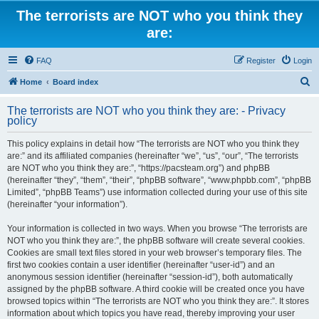
The terrorists are NOT who you think they
are:
FAQ
Register
Login
S
Home
Board index
e
The terrorists are NOT who you think they are: - Privacy
a
policy
r
This policy explains in detail how “The terrorists are NOT who you think they
c
are:” and its affiliated companies (hereinafter “we”, “us”, “our”, “The terrorists
h
are NOT who you think they are:”, “https://pacsteam.org”) and phpBB
(hereinafter “they”, “them”, “their”, “phpBB software”, “www.phpbb.com”, “phpBB
Limited”, “phpBB Teams”) use information collected during your use of this site
(hereinafter “your information”).
Your information is collected in two ways. When you browse “The terrorists are
NOT who you think they are:”, the phpBB software will create several cookies.
Cookies are small text files stored in your web browser’s temporary files. The
first two cookies contain a user identifier (hereinafter “user-id”) and an
anonymous session identifier (hereinafter “session-id”), both automatically
assigned by the phpBB software. A third cookie will be created once you have
browsed topics within “The terrorists are NOT who you think they are:”. It stores
information about which topics you have read, thereby improving your user