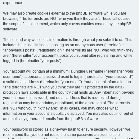
experience.
We may also create cookies external to the phpBB software while you are
browsing “The terrorists are NOT who you think they are:”. These fall outside
the scope of this document, which only covers cookies created by the phpBB
software.
The second way we collect information is through what you submit to us. This
includes but is not limited to: posting as an anonymous user (hereinafter
“anonymous posts”), registering on “The terrorists are NOT who you think they
are:” (hereinafter “your account”), posts you submit after registering and while
logged in (hereinafter “your posts”).
Your account will contain at a minimum: a unique username (hereinafter “your
username”), a personal password used to log in (hereinafter “your password”),
a valid email address (hereinafter “your email”). Your account information on
“The terrorists are NOT who you think they are:” is protected by the data-
protection laws applicable in the country that hosts us. Any information beyond
your username, password, and email address that is requested during
registration may be mandatory or optional, at the discretion of “The terrorists
are NOT who you think they are:”. In all cases, you may choose what
information in your account is publicly displayed. You may also opt in or out of
automatically generated emails from the phpBB software.
Your password is stored as a one-way hash to ensure security. However, we
recommend that you do not reuse the same password across multiple