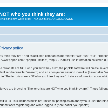
 NOT who you think they are:
 to bring in the new world order - NO MORE PEDO LOCKDOWNS
Privacy policy
u think they are:” and its affiliated companies (hereinafter “we”, “us”, “our”, “The te
”, “www.phpbb.com”, “phpBB Limited”, “phpBB Teams”) use information collected during
 terrorists are NOT who you think they are:”, the phpBB software will create several
identifier (hereinafter “user-id”) and an anonymous session identifier (hereinafter “
hin “The terrorists are NOT who you think they are:”. It stores information about wh
e you are browsing “The terrorists are NOT who you think they are:”. These fall ou
t to us. This includes but is not limited to: posting as an anonymous user (hereina
submit after registering and while logged in (hereinafter “your posts”).