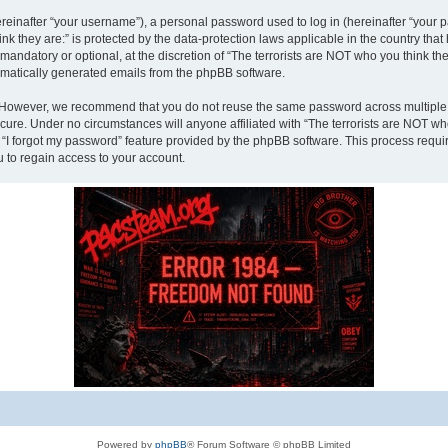
inafter “your username”), a personal password used to log in (hereinafter “your pa
nk they are:” is protected by the data-protection laws applicable in the country th
andatory or optional, at the discretion of “The terrorists are NOT who you think the
tomatically generated emails from the phpBB software.
. However, we recommend that you do not reuse the same password across multiple 
ecure. Under no circumstances will anyone affiliated with “The terrorists are NOT who
e “I forgot my password” feature provided by the phpBB software. This process requ
 to regain access to your account.
Powered by
phpBB
® Forum Software © phpBB Limited