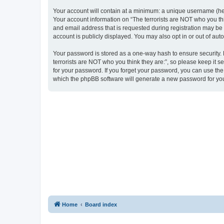
Your account will contain at a minimum: a unique username (here
Your account information on “The terrorists are NOT who you thi
and email address that is requested during registration may be m
account is publicly displayed. You may also opt in or out of au
Your password is stored as a one-way hash to ensure security
terrorists are NOT who you think they are:”, so please keep it s
for your password. If you forget your password, you can use th
which the phpBB software will generate a new password for you
Home
Board index