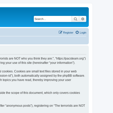
Search
Advanced search
Register
Login
rrorists are NOT who you think they are:”, “https://pacsteam.org”)
 your use of this site (hereinafter “your information”).
 cookies. Cookies are small text files stored in your web
session-id”), both automatically assigned by the phpBB software.
ich topics you have read, thereby improving your user
tside the scope of this document, which only covers cookies
fter “anonymous posts”), registering on “The terrorists are NOT