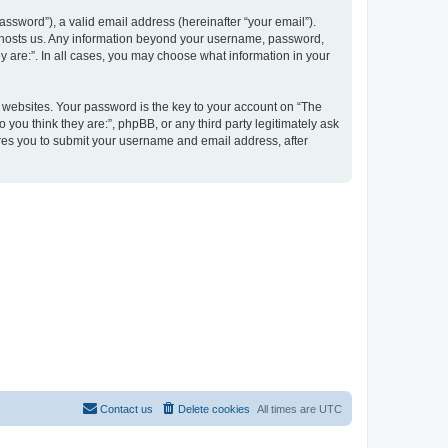
ssword”), a valid email address (hereinafter “your email”).
at hosts us. Any information beyond your username, password,
y are:”. In all cases, you may choose what information in your
websites. Your password is the key to your account on “The
 you think they are:”, phpBB, or any third party legitimately ask
ires you to submit your username and email address, after
Contact us
Delete cookies
All times are
UTC