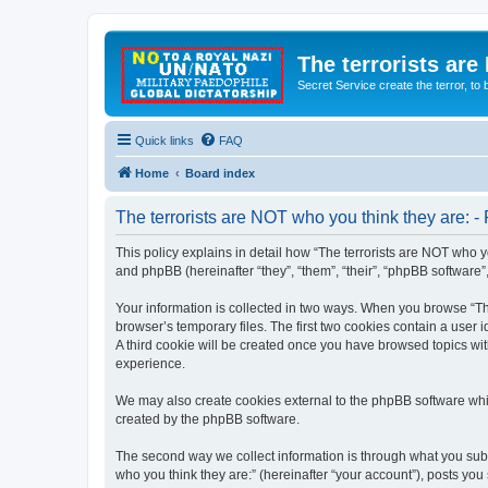
The terrorists are
Secret Service create the terror,
Quick links
FAQ
Home
Board index
The terrorists are NOT who you think they are: - 
This policy explains in detail how “The terrorists are NOT who yo
and phpBB (hereinafter “they”, “them”, “their”, “phpBB software
Your information is collected in two ways. When you browse “The
browser’s temporary files. The first two cookies contain a user 
A third cookie will be created once you have browsed topics wit
experience.
We may also create cookies external to the phpBB software whil
created by the phpBB software.
The second way we collect information is through what you submi
who you think they are:” (hereinafter “your account”), posts you 