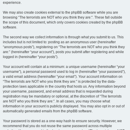
experience.
We may also create cookies external to the phpBB software while you are
browsing “The terrorists are NOT who you think they are:”. These fall outside
the scope of this document, which only covers cookies created by the phpBB
software.
The second way we collect information is through what you submit to us. This
includes but is not limited to: posting as an anonymous user (hereinafter
“anonymous posts”), registering on “The terrorists are NOT who you think they
are:” (hereinafter “your account”), posts you submit after registering and while
logged in (hereinafter “your posts”).
Your account will contain at a minimum: a unique username (hereinafter “your
username”), a personal password used to log in (hereinafter “your password”),
a valid email address (hereinafter “your email”). Your account information on
“The terrorists are NOT who you think they are:” is protected by the data-
protection laws applicable in the country that hosts us. Any information beyond
your username, password, and email address that is requested during
registration may be mandatory or optional, at the discretion of “The terrorists
are NOT who you think they are:”. In all cases, you may choose what
information in your account is publicly displayed. You may also opt in or out of
automatically generated emails from the phpBB software.
Your password is stored as a one-way hash to ensure security. However, we
recommend that you do not reuse the same password across multiple