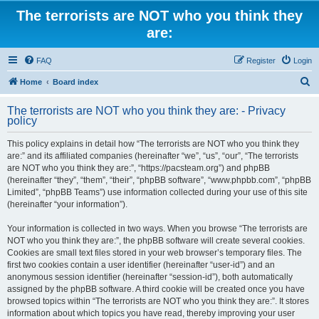
The terrorists are NOT who you think they
are:
FAQ
Register
Login
S
Home
Board index
e
The terrorists are NOT who you think they are: - Privacy
a
policy
r
This policy explains in detail how “The terrorists are NOT who you think they
c
are:” and its affiliated companies (hereinafter “we”, “us”, “our”, “The terrorists
h
are NOT who you think they are:”, “https://pacsteam.org”) and phpBB
(hereinafter “they”, “them”, “their”, “phpBB software”, “www.phpbb.com”, “phpBB
Limited”, “phpBB Teams”) use information collected during your use of this site
(hereinafter “your information”).
Your information is collected in two ways. When you browse “The terrorists are
NOT who you think they are:”, the phpBB software will create several cookies.
Cookies are small text files stored in your web browser’s temporary files. The
first two cookies contain a user identifier (hereinafter “user-id”) and an
anonymous session identifier (hereinafter “session-id”), both automatically
assigned by the phpBB software. A third cookie will be created once you have
browsed topics within “The terrorists are NOT who you think they are:”. It stores
information about which topics you have read, thereby improving your user