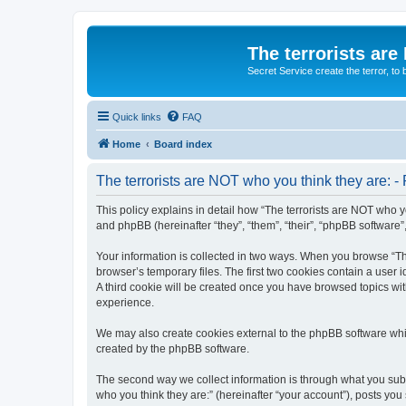
The terrorists are
Secret Service create the terror,
Quick links
FAQ
Home
Board index
The terrorists are NOT who you think they are: - 
This policy explains in detail how “The terrorists are NOT who yo
and phpBB (hereinafter “they”, “them”, “their”, “phpBB software
Your information is collected in two ways. When you browse “The
browser’s temporary files. The first two cookies contain a user 
A third cookie will be created once you have browsed topics wit
experience.
We may also create cookies external to the phpBB software whil
created by the phpBB software.
The second way we collect information is through what you submi
who you think they are:” (hereinafter “your account”), posts you 