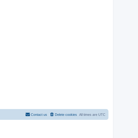
Contact us
Delete cookies
All times are
UTC