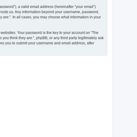
ssword”), a valid email address (hereinafter “your email”).
at hosts us. Any information beyond your username, password,
y are:”. In all cases, you may choose what information in your
websites. Your password is the key to your account on “The
 you think they are:”, phpBB, or any third party legitimately ask
ires you to submit your username and email address, after