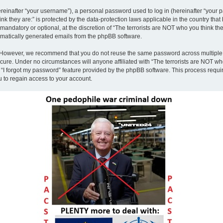
inafter “your username”), a personal password used to log in (hereinafter “your pa
nk they are:” is protected by the data-protection laws applicable in the country th
andatory or optional, at the discretion of “The terrorists are NOT who you think the
tomatically generated emails from the phpBB software.
. However, we recommend that you do not reuse the same password across multiple 
ecure. Under no circumstances will anyone affiliated with “The terrorists are NOT who
e “I forgot my password” feature provided by the phpBB software. This process requ
 to regain access to your account.