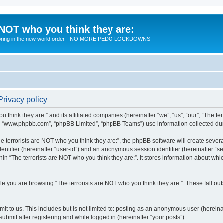
 NOT who you think they are:
 to bring in the new world order - NO MORE PEDO LOCKDOWNS
Privacy policy
u think they are:” and its affiliated companies (hereinafter “we”, “us”, “our”, “The te
”, “www.phpbb.com”, “phpBB Limited”, “phpBB Teams”) use information collected during
 terrorists are NOT who you think they are:”, the phpBB software will create several
identifier (hereinafter “user-id”) and an anonymous session identifier (hereinafter “
hin “The terrorists are NOT who you think they are:”. It stores information about wh
e you are browsing “The terrorists are NOT who you think they are:”. These fall ou
t to us. This includes but is not limited to: posting as an anonymous user (hereina
submit after registering and while logged in (hereinafter “your posts”).