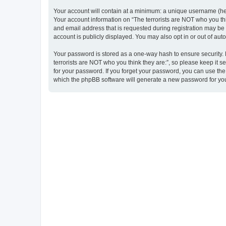
Your account will contain at a minimum: a unique username (here
Your account information on “The terrorists are NOT who you thi
and email address that is requested during registration may be m
account is publicly displayed. You may also opt in or out of au
Your password is stored as a one-way hash to ensure security
terrorists are NOT who you think they are:”, so please keep it s
for your password. If you forget your password, you can use th
which the phpBB software will generate a new password for you