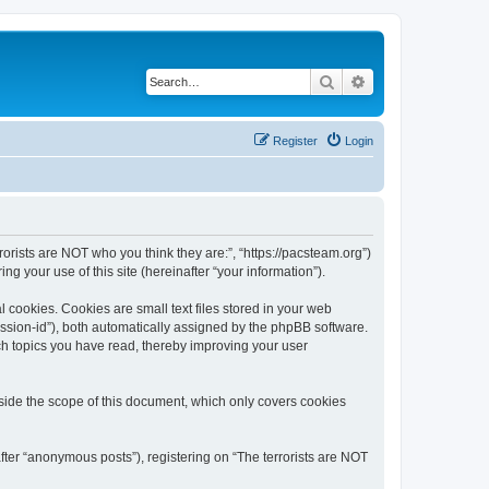
Search
Advanced search
Register
Login
rrorists are NOT who you think they are:”, “https://pacsteam.org”)
 your use of this site (hereinafter “your information”).
 cookies. Cookies are small text files stored in your web
session-id”), both automatically assigned by the phpBB software.
ich topics you have read, thereby improving your user
tside the scope of this document, which only covers cookies
fter “anonymous posts”), registering on “The terrorists are NOT