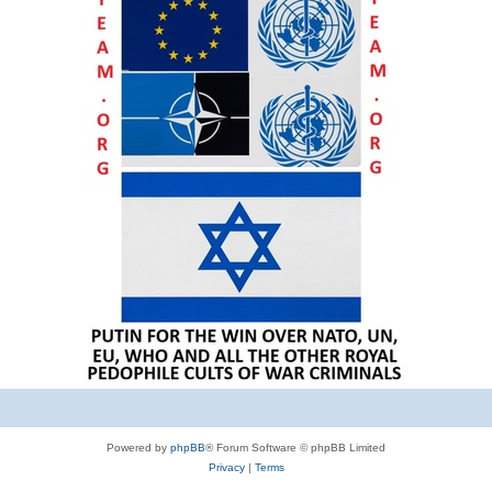
Powered by
phpBB
® Forum Software © phpBB Limited
Privacy
|
Terms