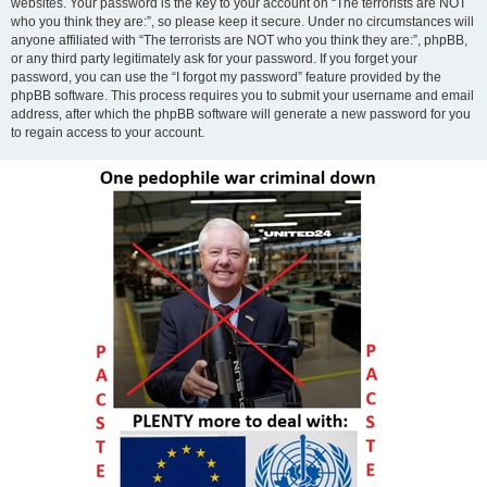
websites. Your password is the key to your account on “The terrorists are NOT
who you think they are:”, so please keep it secure. Under no circumstances will
anyone affiliated with “The terrorists are NOT who you think they are:”, phpBB,
or any third party legitimately ask for your password. If you forget your
password, you can use the “I forgot my password” feature provided by the
phpBB software. This process requires you to submit your username and email
address, after which the phpBB software will generate a new password for you
to regain access to your account.