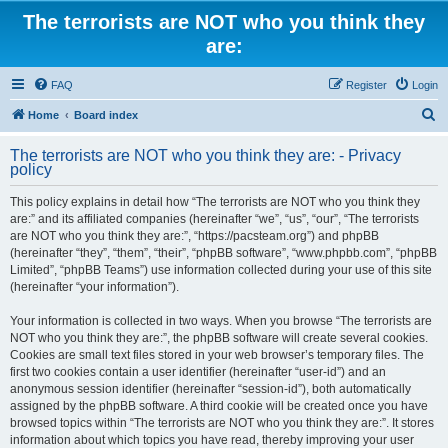
The terrorists are NOT who you think they
are:
FAQ
Register
Login
S
Home
Board index
e
The terrorists are NOT who you think they are: - Privacy
a
policy
r
This policy explains in detail how “The terrorists are NOT who you think they
c
are:” and its affiliated companies (hereinafter “we”, “us”, “our”, “The terrorists
h
are NOT who you think they are:”, “https://pacsteam.org”) and phpBB
(hereinafter “they”, “them”, “their”, “phpBB software”, “www.phpbb.com”, “phpBB
Limited”, “phpBB Teams”) use information collected during your use of this site
(hereinafter “your information”).
Your information is collected in two ways. When you browse “The terrorists are
NOT who you think they are:”, the phpBB software will create several cookies.
Cookies are small text files stored in your web browser’s temporary files. The
first two cookies contain a user identifier (hereinafter “user-id”) and an
anonymous session identifier (hereinafter “session-id”), both automatically
assigned by the phpBB software. A third cookie will be created once you have
browsed topics within “The terrorists are NOT who you think they are:”. It stores
information about which topics you have read, thereby improving your user