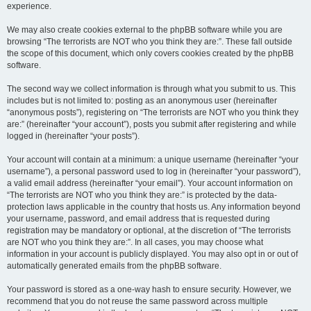
experience.
We may also create cookies external to the phpBB software while you are
browsing “The terrorists are NOT who you think they are:”. These fall outside
the scope of this document, which only covers cookies created by the phpBB
software.
The second way we collect information is through what you submit to us. This
includes but is not limited to: posting as an anonymous user (hereinafter
“anonymous posts”), registering on “The terrorists are NOT who you think they
are:” (hereinafter “your account”), posts you submit after registering and while
logged in (hereinafter “your posts”).
Your account will contain at a minimum: a unique username (hereinafter “your
username”), a personal password used to log in (hereinafter “your password”),
a valid email address (hereinafter “your email”). Your account information on
“The terrorists are NOT who you think they are:” is protected by the data-
protection laws applicable in the country that hosts us. Any information beyond
your username, password, and email address that is requested during
registration may be mandatory or optional, at the discretion of “The terrorists
are NOT who you think they are:”. In all cases, you may choose what
information in your account is publicly displayed. You may also opt in or out of
automatically generated emails from the phpBB software.
Your password is stored as a one-way hash to ensure security. However, we
recommend that you do not reuse the same password across multiple