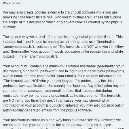
experience.
We may also create cookies external to the phpBB software while you are
browsing “The terrorists are NOT who you think they are:”. These fall outside
the scope of this document, which only covers cookies created by the phpBB
software.
The second way we collect information is through what you submit to us. This
includes but is not limited to: posting as an anonymous user (hereinafter
“anonymous posts”), registering on “The terrorists are NOT who you think they
are:” (hereinafter “your account”), posts you submit after registering and while
logged in (hereinafter “your posts”).
Your account will contain at a minimum: a unique username (hereinafter “your
username”), a personal password used to log in (hereinafter “your password”),
a valid email address (hereinafter “your email”). Your account information on
“The terrorists are NOT who you think they are:” is protected by the data-
protection laws applicable in the country that hosts us. Any information beyond
your username, password, and email address that is requested during
registration may be mandatory or optional, at the discretion of “The terrorists
are NOT who you think they are:”. In all cases, you may choose what
information in your account is publicly displayed. You may also opt in or out of
automatically generated emails from the phpBB software.
Your password is stored as a one-way hash to ensure security. However, we
recommend that you do not reuse the same password across multiple