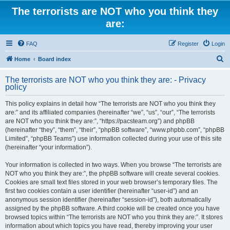
The terrorists are NOT who you think they
are:
FAQ
Register
Login
S
Home
Board index
e
The terrorists are NOT who you think they are: - Privacy
a
policy
r
This policy explains in detail how “The terrorists are NOT who you think they
c
are:” and its affiliated companies (hereinafter “we”, “us”, “our”, “The terrorists
h
are NOT who you think they are:”, “https://pacsteam.org”) and phpBB
(hereinafter “they”, “them”, “their”, “phpBB software”, “www.phpbb.com”, “phpBB
Limited”, “phpBB Teams”) use information collected during your use of this site
(hereinafter “your information”).
Your information is collected in two ways. When you browse “The terrorists are
NOT who you think they are:”, the phpBB software will create several cookies.
Cookies are small text files stored in your web browser’s temporary files. The
first two cookies contain a user identifier (hereinafter “user-id”) and an
anonymous session identifier (hereinafter “session-id”), both automatically
assigned by the phpBB software. A third cookie will be created once you have
browsed topics within “The terrorists are NOT who you think they are:”. It stores
information about which topics you have read, thereby improving your user