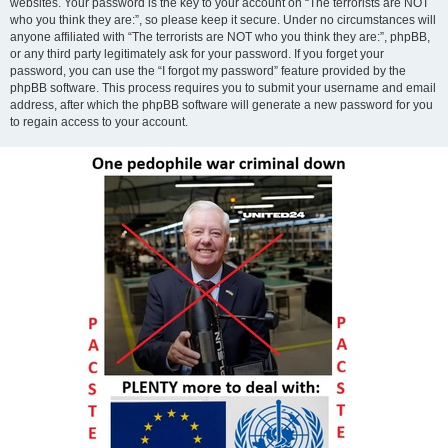
websites. Your password is the key to your account on “The terrorists are NOT
who you think they are:”, so please keep it secure. Under no circumstances will
anyone affiliated with “The terrorists are NOT who you think they are:”, phpBB,
or any third party legitimately ask for your password. If you forget your
password, you can use the “I forgot my password” feature provided by the
phpBB software. This process requires you to submit your username and email
address, after which the phpBB software will generate a new password for you
to regain access to your account.