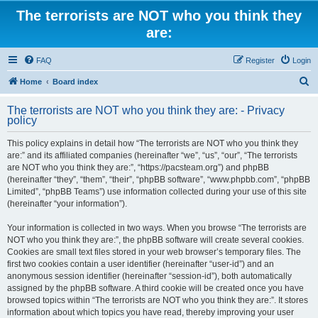
The terrorists are NOT who you think they
are:
FAQ
Register
Login
S
Home
Board index
e
The terrorists are NOT who you think they are: - Privacy
a
policy
r
This policy explains in detail how “The terrorists are NOT who you think they
c
are:” and its affiliated companies (hereinafter “we”, “us”, “our”, “The terrorists
h
are NOT who you think they are:”, “https://pacsteam.org”) and phpBB
(hereinafter “they”, “them”, “their”, “phpBB software”, “www.phpbb.com”, “phpBB
Limited”, “phpBB Teams”) use information collected during your use of this site
(hereinafter “your information”).
Your information is collected in two ways. When you browse “The terrorists are
NOT who you think they are:”, the phpBB software will create several cookies.
Cookies are small text files stored in your web browser’s temporary files. The
first two cookies contain a user identifier (hereinafter “user-id”) and an
anonymous session identifier (hereinafter “session-id”), both automatically
assigned by the phpBB software. A third cookie will be created once you have
browsed topics within “The terrorists are NOT who you think they are:”. It stores
information about which topics you have read, thereby improving your user