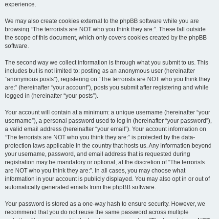
experience.
We may also create cookies external to the phpBB software while you are
browsing “The terrorists are NOT who you think they are:”. These fall outside
the scope of this document, which only covers cookies created by the phpBB
software.
The second way we collect information is through what you submit to us. This
includes but is not limited to: posting as an anonymous user (hereinafter
“anonymous posts”), registering on “The terrorists are NOT who you think they
are:” (hereinafter “your account”), posts you submit after registering and while
logged in (hereinafter “your posts”).
Your account will contain at a minimum: a unique username (hereinafter “your
username”), a personal password used to log in (hereinafter “your password”),
a valid email address (hereinafter “your email”). Your account information on
“The terrorists are NOT who you think they are:” is protected by the data-
protection laws applicable in the country that hosts us. Any information beyond
your username, password, and email address that is requested during
registration may be mandatory or optional, at the discretion of “The terrorists
are NOT who you think they are:”. In all cases, you may choose what
information in your account is publicly displayed. You may also opt in or out of
automatically generated emails from the phpBB software.
Your password is stored as a one-way hash to ensure security. However, we
recommend that you do not reuse the same password across multiple