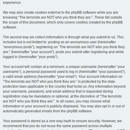
experience.
We may also create cookies external to the phpBB software while you are
browsing “The terrorists are NOT who you think they are:”. These fall outside
the scope of this document, which only covers cookies created by the phpBB
software.
The second way we collect information is through what you submit to us. This
includes but is not limited to: posting as an anonymous user (hereinafter
“anonymous posts”), registering on “The terrorists are NOT who you think they
are:” (hereinafter “your account”), posts you submit after registering and while
logged in (hereinafter “your posts”).
Your account will contain at a minimum: a unique username (hereinafter “your
username”), a personal password used to log in (hereinafter “your password”),
a valid email address (hereinafter “your email”). Your account information on
“The terrorists are NOT who you think they are:” is protected by the data-
protection laws applicable in the country that hosts us. Any information beyond
your username, password, and email address that is requested during
registration may be mandatory or optional, at the discretion of “The terrorists
are NOT who you think they are:”. In all cases, you may choose what
information in your account is publicly displayed. You may also opt in or out of
automatically generated emails from the phpBB software.
Your password is stored as a one-way hash to ensure security. However, we
recommend that you do not reuse the same password across multiple