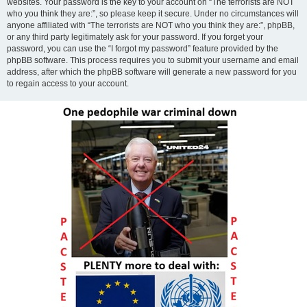
websites. Your password is the key to your account on “The terrorists are NOT
who you think they are:”, so please keep it secure. Under no circumstances will
anyone affiliated with “The terrorists are NOT who you think they are:”, phpBB,
or any third party legitimately ask for your password. If you forget your
password, you can use the “I forgot my password” feature provided by the
phpBB software. This process requires you to submit your username and email
address, after which the phpBB software will generate a new password for you
to regain access to your account.