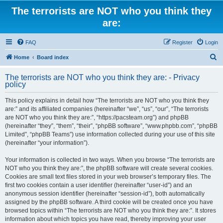
The terrorists are NOT who you think they
are:
FAQ
Register
Login
S
Home
Board index
e
The terrorists are NOT who you think they are: - Privacy
a
policy
r
This policy explains in detail how “The terrorists are NOT who you think they
c
are:” and its affiliated companies (hereinafter “we”, “us”, “our”, “The terrorists
h
are NOT who you think they are:”, “https://pacsteam.org”) and phpBB
(hereinafter “they”, “them”, “their”, “phpBB software”, “www.phpbb.com”, “phpBB
Limited”, “phpBB Teams”) use information collected during your use of this site
(hereinafter “your information”).
Your information is collected in two ways. When you browse “The terrorists are
NOT who you think they are:”, the phpBB software will create several cookies.
Cookies are small text files stored in your web browser’s temporary files. The
first two cookies contain a user identifier (hereinafter “user-id”) and an
anonymous session identifier (hereinafter “session-id”), both automatically
assigned by the phpBB software. A third cookie will be created once you have
browsed topics within “The terrorists are NOT who you think they are:”. It stores
information about which topics you have read, thereby improving your user