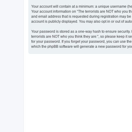
Your account will contain at a minimum: a unique username (here
Your account information on “The terrorists are NOT who you thi
and email address that is requested during registration may be m
account is publicly displayed. You may also opt in or out of au
Your password is stored as a one-way hash to ensure security
terrorists are NOT who you think they are:”, so please keep it s
for your password. If you forget your password, you can use th
which the phpBB software will generate a new password for you