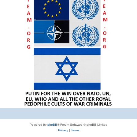
Powered by
phpBB
® Forum Software © phpBB Limited
Privacy
|
Terms