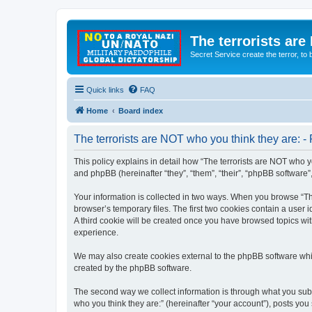
The terrorists are
Secret Service create the terror,
Quick links
FAQ
Home
Board index
The terrorists are NOT who you think they are: - 
This policy explains in detail how “The terrorists are NOT who yo
and phpBB (hereinafter “they”, “them”, “their”, “phpBB software
Your information is collected in two ways. When you browse “The
browser’s temporary files. The first two cookies contain a user 
A third cookie will be created once you have browsed topics wit
experience.
We may also create cookies external to the phpBB software whil
created by the phpBB software.
The second way we collect information is through what you submi
who you think they are:” (hereinafter “your account”), posts you 