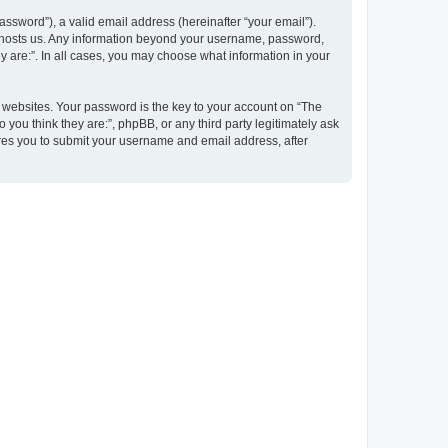
ssword”), a valid email address (hereinafter “your email”).
at hosts us. Any information beyond your username, password,
y are:”. In all cases, you may choose what information in your
websites. Your password is the key to your account on “The
 you think they are:”, phpBB, or any third party legitimately ask
ires you to submit your username and email address, after