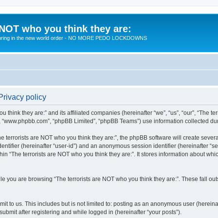
 NOT who you think they are:
 to bring in the new world order - NO MORE PEDO LOCKDOWNS
Privacy policy
u think they are:” and its affiliated companies (hereinafter “we”, “us”, “our”, “The te
”, “www.phpbb.com”, “phpBB Limited”, “phpBB Teams”) use information collected during
 terrorists are NOT who you think they are:”, the phpBB software will create several
identifier (hereinafter “user-id”) and an anonymous session identifier (hereinafter “
hin “The terrorists are NOT who you think they are:”. It stores information about wh
e you are browsing “The terrorists are NOT who you think they are:”. These fall ou
t to us. This includes but is not limited to: posting as an anonymous user (hereina
submit after registering and while logged in (hereinafter “your posts”).