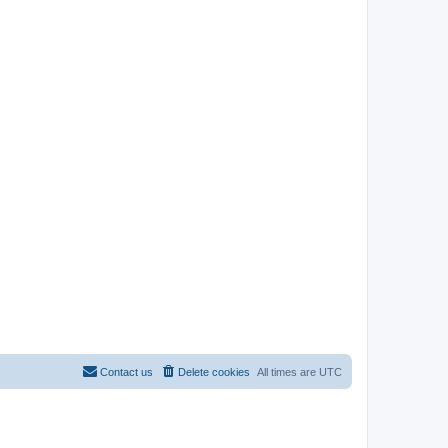
Contact us
Delete cookies
All times are
UTC