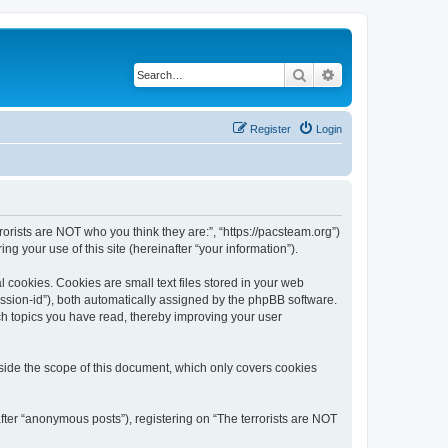
Search
Advanced search
Register
Login
rrorists are NOT who you think they are:”, “https://pacsteam.org”)
 your use of this site (hereinafter “your information”).
 cookies. Cookies are small text files stored in your web
session-id”), both automatically assigned by the phpBB software.
ich topics you have read, thereby improving your user
tside the scope of this document, which only covers cookies
fter “anonymous posts”), registering on “The terrorists are NOT