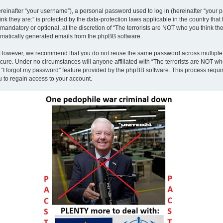
inafter “your username”), a personal password used to log in (hereinafter “your pa
nk they are:” is protected by the data-protection laws applicable in the country th
andatory or optional, at the discretion of “The terrorists are NOT who you think the
tomatically generated emails from the phpBB software.
. However, we recommend that you do not reuse the same password across multiple 
ecure. Under no circumstances will anyone affiliated with “The terrorists are NOT who
e “I forgot my password” feature provided by the phpBB software. This process requ
 to regain access to your account.