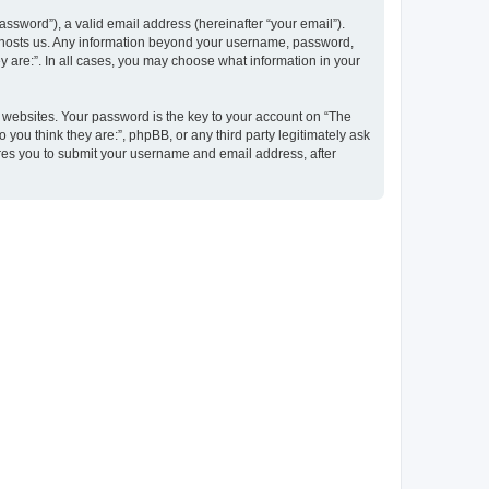
ssword”), a valid email address (hereinafter “your email”).
at hosts us. Any information beyond your username, password,
y are:”. In all cases, you may choose what information in your
websites. Your password is the key to your account on “The
 you think they are:”, phpBB, or any third party legitimately ask
ires you to submit your username and email address, after