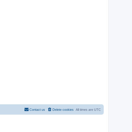
Contact us
Delete cookies
All times are
UTC