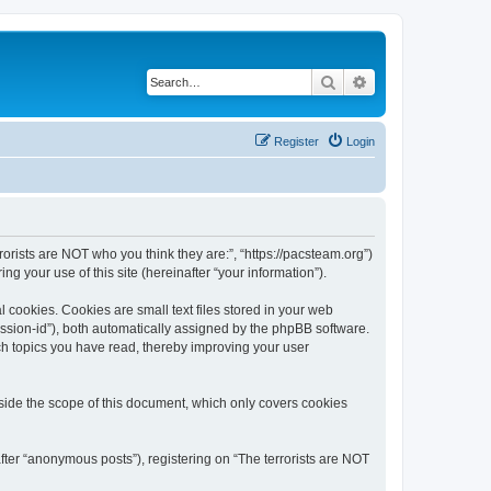
Search
Advanced search
Register
Login
rrorists are NOT who you think they are:”, “https://pacsteam.org”)
 your use of this site (hereinafter “your information”).
 cookies. Cookies are small text files stored in your web
session-id”), both automatically assigned by the phpBB software.
ich topics you have read, thereby improving your user
tside the scope of this document, which only covers cookies
fter “anonymous posts”), registering on “The terrorists are NOT