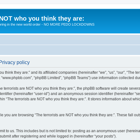
 NOT who you think they are:
 to bring in the new world order - NO MORE PEDO LOCKDOWNS
Privacy policy
u think they are:” and its affiliated companies (hereinafter “we”, “us”, “our”, “The te
”, “www.phpbb.com”, “phpBB Limited”, “phpBB Teams”) use information collected during
 terrorists are NOT who you think they are:”, the phpBB software will create several
identifier (hereinafter “user-id”) and an anonymous session identifier (hereinafter “
hin “The terrorists are NOT who you think they are:”. It stores information about wh
e you are browsing “The terrorists are NOT who you think they are:”. These fall ou
t to us. This includes but is not limited to: posting as an anonymous user (hereina
submit after registering and while logged in (hereinafter “your posts”).