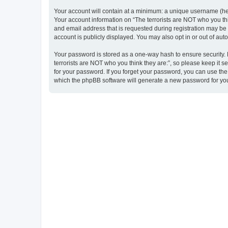
Your account will contain at a minimum: a unique username (here
Your account information on “The terrorists are NOT who you thi
and email address that is requested during registration may be m
account is publicly displayed. You may also opt in or out of au
Your password is stored as a one-way hash to ensure security
terrorists are NOT who you think they are:”, so please keep it s
for your password. If you forget your password, you can use th
which the phpBB software will generate a new password for you