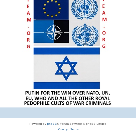
Powered by
phpBB
® Forum Software © phpBB Limited
Privacy
|
Terms