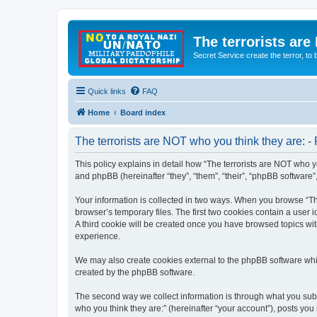
The terrorists are
Secret Service create the terror,
Quick links
FAQ
Home
Board index
The terrorists are NOT who you think they are: - 
This policy explains in detail how “The terrorists are NOT who yo
and phpBB (hereinafter “they”, “them”, “their”, “phpBB software
Your information is collected in two ways. When you browse “The
browser’s temporary files. The first two cookies contain a user 
A third cookie will be created once you have browsed topics wit
experience.
We may also create cookies external to the phpBB software whil
created by the phpBB software.
The second way we collect information is through what you submi
who you think they are:” (hereinafter “your account”), posts you 