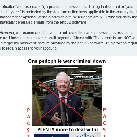
inafter “your username”), a personal password used to log in (hereinafter “your pa
nk they are:” is protected by the data-protection laws applicable in the country th
andatory or optional, at the discretion of “The terrorists are NOT who you think the
tomatically generated emails from the phpBB software.
. However, we recommend that you do not reuse the same password across multiple 
ecure. Under no circumstances will anyone affiliated with “The terrorists are NOT who
e “I forgot my password” feature provided by the phpBB software. This process requ
 to regain access to your account.