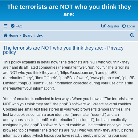
The terrorists are NOT who you think they
are:
FAQ
Register
Login
S
Home
Board index
e
The terrorists are NOT who you think they are: - Privacy
a
policy
r
This policy explains in detail how “The terrorists are NOT who you think they
c
are:” and its affiliated companies (hereinafter “we”, “us”, “our”, “The terrorists
h
are NOT who you think they are:”, “https://pacsteam.org”) and phpBB
(hereinafter “they”, “them”, “their”, “phpBB software”, “www.phpbb.com”, “phpBB
Limited”, “phpBB Teams”) use information collected during your use of this site
(hereinafter “your information”).
Your information is collected in two ways. When you browse “The terrorists are
NOT who you think they are:”, the phpBB software will create several cookies.
Cookies are small text files stored in your web browser’s temporary files. The
first two cookies contain a user identifier (hereinafter “user-id”) and an
anonymous session identifier (hereinafter “session-id”), both automatically
assigned by the phpBB software. A third cookie will be created once you have
browsed topics within “The terrorists are NOT who you think they are:”. It stores
information about which topics you have read, thereby improving your user