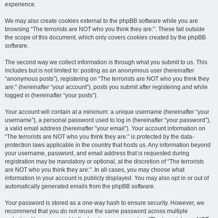
experience.
We may also create cookies external to the phpBB software while you are
browsing “The terrorists are NOT who you think they are:”. These fall outside
the scope of this document, which only covers cookies created by the phpBB
software.
The second way we collect information is through what you submit to us. This
includes but is not limited to: posting as an anonymous user (hereinafter
“anonymous posts”), registering on “The terrorists are NOT who you think they
are:” (hereinafter “your account”), posts you submit after registering and while
logged in (hereinafter “your posts”).
Your account will contain at a minimum: a unique username (hereinafter “your
username”), a personal password used to log in (hereinafter “your password”),
a valid email address (hereinafter “your email”). Your account information on
“The terrorists are NOT who you think they are:” is protected by the data-
protection laws applicable in the country that hosts us. Any information beyond
your username, password, and email address that is requested during
registration may be mandatory or optional, at the discretion of “The terrorists
are NOT who you think they are:”. In all cases, you may choose what
information in your account is publicly displayed. You may also opt in or out of
automatically generated emails from the phpBB software.
Your password is stored as a one-way hash to ensure security. However, we
recommend that you do not reuse the same password across multiple