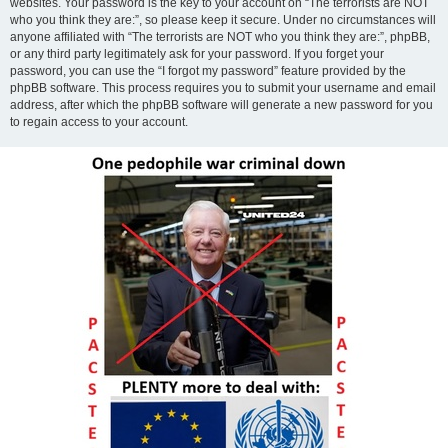
websites. Your password is the key to your account on “The terrorists are NOT
who you think they are:”, so please keep it secure. Under no circumstances will
anyone affiliated with “The terrorists are NOT who you think they are:”, phpBB,
or any third party legitimately ask for your password. If you forget your
password, you can use the “I forgot my password” feature provided by the
phpBB software. This process requires you to submit your username and email
address, after which the phpBB software will generate a new password for you
to regain access to your account.