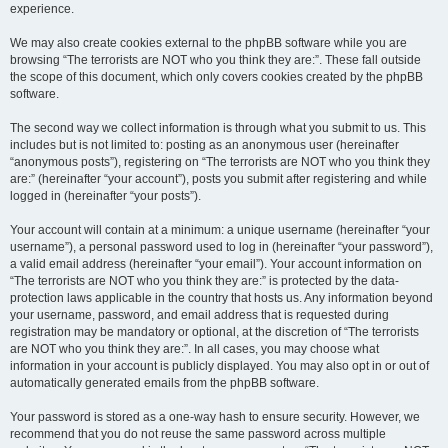
experience.
We may also create cookies external to the phpBB software while you are
browsing “The terrorists are NOT who you think they are:”. These fall outside
the scope of this document, which only covers cookies created by the phpBB
software.
The second way we collect information is through what you submit to us. This
includes but is not limited to: posting as an anonymous user (hereinafter
“anonymous posts”), registering on “The terrorists are NOT who you think they
are:” (hereinafter “your account”), posts you submit after registering and while
logged in (hereinafter “your posts”).
Your account will contain at a minimum: a unique username (hereinafter “your
username”), a personal password used to log in (hereinafter “your password”),
a valid email address (hereinafter “your email”). Your account information on
“The terrorists are NOT who you think they are:” is protected by the data-
protection laws applicable in the country that hosts us. Any information beyond
your username, password, and email address that is requested during
registration may be mandatory or optional, at the discretion of “The terrorists
are NOT who you think they are:”. In all cases, you may choose what
information in your account is publicly displayed. You may also opt in or out of
automatically generated emails from the phpBB software.
Your password is stored as a one-way hash to ensure security. However, we
recommend that you do not reuse the same password across multiple