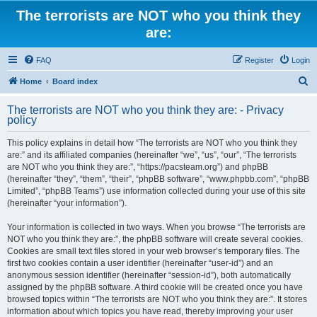
The terrorists are NOT who you think they
are:
FAQ
Register
Login
S
Home
Board index
e
The terrorists are NOT who you think they are: - Privacy
a
policy
r
This policy explains in detail how “The terrorists are NOT who you think they
c
are:” and its affiliated companies (hereinafter “we”, “us”, “our”, “The terrorists
h
are NOT who you think they are:”, “https://pacsteam.org”) and phpBB
(hereinafter “they”, “them”, “their”, “phpBB software”, “www.phpbb.com”, “phpBB
Limited”, “phpBB Teams”) use information collected during your use of this site
(hereinafter “your information”).
Your information is collected in two ways. When you browse “The terrorists are
NOT who you think they are:”, the phpBB software will create several cookies.
Cookies are small text files stored in your web browser’s temporary files. The
first two cookies contain a user identifier (hereinafter “user-id”) and an
anonymous session identifier (hereinafter “session-id”), both automatically
assigned by the phpBB software. A third cookie will be created once you have
browsed topics within “The terrorists are NOT who you think they are:”. It stores
information about which topics you have read, thereby improving your user