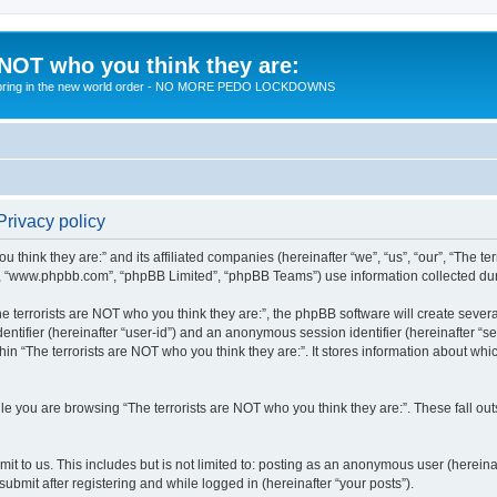
 NOT who you think they are:
 to bring in the new world order - NO MORE PEDO LOCKDOWNS
Privacy policy
u think they are:” and its affiliated companies (hereinafter “we”, “us”, “our”, “The te
”, “www.phpbb.com”, “phpBB Limited”, “phpBB Teams”) use information collected during
 terrorists are NOT who you think they are:”, the phpBB software will create several
identifier (hereinafter “user-id”) and an anonymous session identifier (hereinafter “
hin “The terrorists are NOT who you think they are:”. It stores information about wh
e you are browsing “The terrorists are NOT who you think they are:”. These fall ou
t to us. This includes but is not limited to: posting as an anonymous user (hereina
submit after registering and while logged in (hereinafter “your posts”).