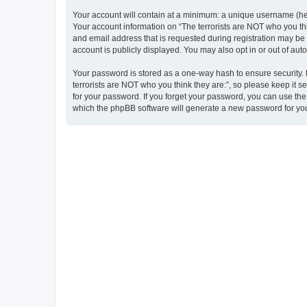
Your account will contain at a minimum: a unique username (here
Your account information on “The terrorists are NOT who you thi
and email address that is requested during registration may be m
account is publicly displayed. You may also opt in or out of au
Your password is stored as a one-way hash to ensure security
terrorists are NOT who you think they are:”, so please keep it s
for your password. If you forget your password, you can use th
which the phpBB software will generate a new password for you