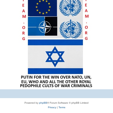
Powered by
phpBB
® Forum Software © phpBB Limited
Privacy
|
Terms