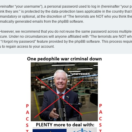
inafter “your username”), a personal password used to log in (hereinafter “your pa
nk they are:” is protected by the data-protection laws applicable in the country th
andatory or optional, at the discretion of “The terrorists are NOT who you think the
tomatically generated emails from the phpBB software.
. However, we recommend that you do not reuse the same password across multiple 
ecure. Under no circumstances will anyone affiliated with “The terrorists are NOT who
e “I forgot my password” feature provided by the phpBB software. This process requ
 to regain access to your account.