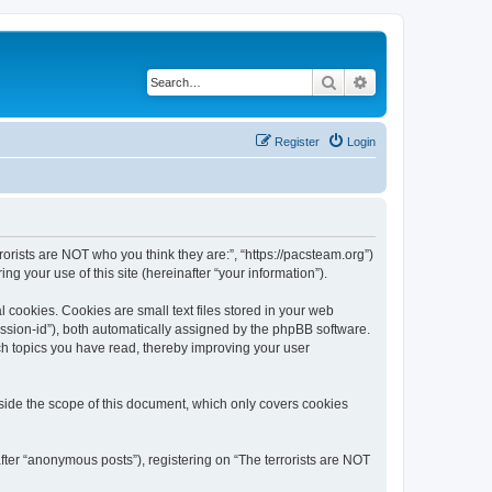
Search
Advanced search
Register
Login
rrorists are NOT who you think they are:”, “https://pacsteam.org”)
 your use of this site (hereinafter “your information”).
 cookies. Cookies are small text files stored in your web
session-id”), both automatically assigned by the phpBB software.
ich topics you have read, thereby improving your user
tside the scope of this document, which only covers cookies
fter “anonymous posts”), registering on “The terrorists are NOT