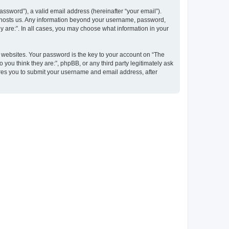
ssword”), a valid email address (hereinafter “your email”).
at hosts us. Any information beyond your username, password,
y are:”. In all cases, you may choose what information in your
websites. Your password is the key to your account on “The
 you think they are:”, phpBB, or any third party legitimately ask
ires you to submit your username and email address, after