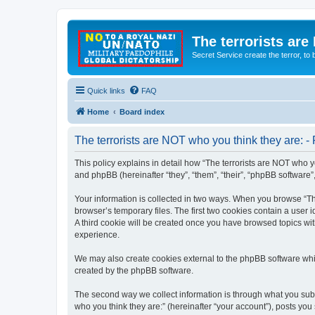
The terrorists are
Secret Service create the terror,
Quick links
FAQ
Home
Board index
The terrorists are NOT who you think they are: - 
This policy explains in detail how “The terrorists are NOT who yo
and phpBB (hereinafter “they”, “them”, “their”, “phpBB software
Your information is collected in two ways. When you browse “The
browser’s temporary files. The first two cookies contain a user 
A third cookie will be created once you have browsed topics wit
experience.
We may also create cookies external to the phpBB software whil
created by the phpBB software.
The second way we collect information is through what you submi
who you think they are:” (hereinafter “your account”), posts you 