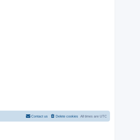
Contact us
Delete cookies
All times are
UTC