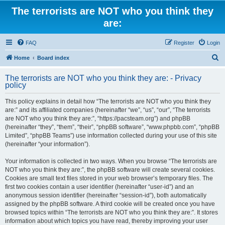
The terrorists are NOT who you think they
are:
FAQ
Register
Login
S
Home
Board index
e
The terrorists are NOT who you think they are: - Privacy
a
policy
r
This policy explains in detail how “The terrorists are NOT who you think they
c
are:” and its affiliated companies (hereinafter “we”, “us”, “our”, “The terrorists
h
are NOT who you think they are:”, “https://pacsteam.org”) and phpBB
(hereinafter “they”, “them”, “their”, “phpBB software”, “www.phpbb.com”, “phpBB
Limited”, “phpBB Teams”) use information collected during your use of this site
(hereinafter “your information”).
Your information is collected in two ways. When you browse “The terrorists are
NOT who you think they are:”, the phpBB software will create several cookies.
Cookies are small text files stored in your web browser’s temporary files. The
first two cookies contain a user identifier (hereinafter “user-id”) and an
anonymous session identifier (hereinafter “session-id”), both automatically
assigned by the phpBB software. A third cookie will be created once you have
browsed topics within “The terrorists are NOT who you think they are:”. It stores
information about which topics you have read, thereby improving your user