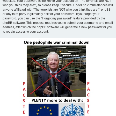
websites. Your password is the key to your account on “The terrorists are NOT
who you think they are:”, so please keep it secure. Under no circumstances will
anyone affiliated with “The terrorists are NOT who you think they are:”, phpBB,
or any third party legitimately ask for your password. If you forget your
password, you can use the “I forgot my password” feature provided by the
phpBB software. This process requires you to submit your username and email
address, after which the phpBB software will generate a new password for you
to regain access to your account.