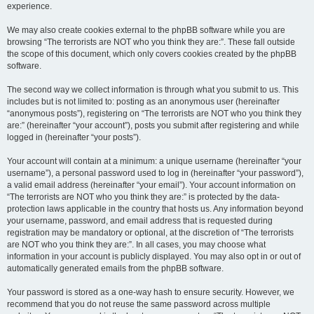
experience.
We may also create cookies external to the phpBB software while you are
browsing “The terrorists are NOT who you think they are:”. These fall outside
the scope of this document, which only covers cookies created by the phpBB
software.
The second way we collect information is through what you submit to us. This
includes but is not limited to: posting as an anonymous user (hereinafter
“anonymous posts”), registering on “The terrorists are NOT who you think they
are:” (hereinafter “your account”), posts you submit after registering and while
logged in (hereinafter “your posts”).
Your account will contain at a minimum: a unique username (hereinafter “your
username”), a personal password used to log in (hereinafter “your password”),
a valid email address (hereinafter “your email”). Your account information on
“The terrorists are NOT who you think they are:” is protected by the data-
protection laws applicable in the country that hosts us. Any information beyond
your username, password, and email address that is requested during
registration may be mandatory or optional, at the discretion of “The terrorists
are NOT who you think they are:”. In all cases, you may choose what
information in your account is publicly displayed. You may also opt in or out of
automatically generated emails from the phpBB software.
Your password is stored as a one-way hash to ensure security. However, we
recommend that you do not reuse the same password across multiple