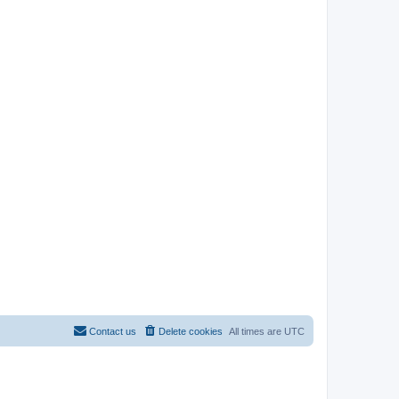
Contact us
Delete cookies
All times are
UTC