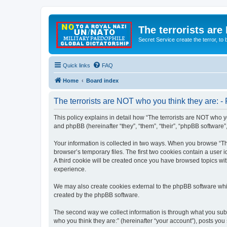
The terrorists are
Secret Service create the terror,
Quick links
FAQ
Home
Board index
The terrorists are NOT who you think they are: - 
This policy explains in detail how “The terrorists are NOT who yo
and phpBB (hereinafter “they”, “them”, “their”, “phpBB software
Your information is collected in two ways. When you browse “The
browser’s temporary files. The first two cookies contain a user 
A third cookie will be created once you have browsed topics wit
experience.
We may also create cookies external to the phpBB software whil
created by the phpBB software.
The second way we collect information is through what you submi
who you think they are:” (hereinafter “your account”), posts you 