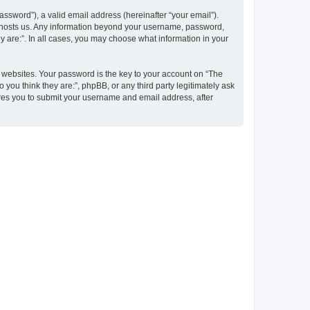
ssword”), a valid email address (hereinafter “your email”).
at hosts us. Any information beyond your username, password,
y are:”. In all cases, you may choose what information in your
websites. Your password is the key to your account on “The
 you think they are:”, phpBB, or any third party legitimately ask
ires you to submit your username and email address, after