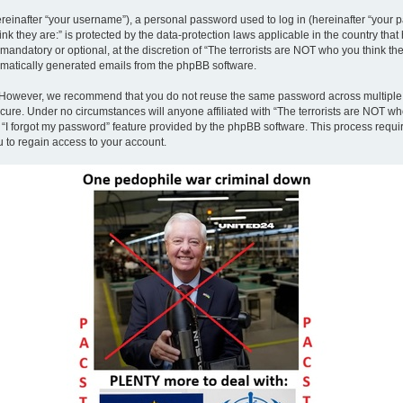
inafter “your username”), a personal password used to log in (hereinafter “your pa
nk they are:” is protected by the data-protection laws applicable in the country th
andatory or optional, at the discretion of “The terrorists are NOT who you think the
tomatically generated emails from the phpBB software.
. However, we recommend that you do not reuse the same password across multiple 
ecure. Under no circumstances will anyone affiliated with “The terrorists are NOT who
e “I forgot my password” feature provided by the phpBB software. This process requ
 to regain access to your account.