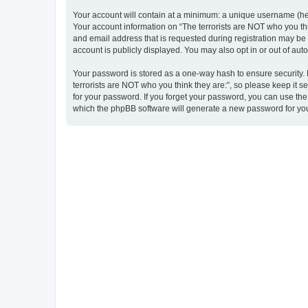
Your account will contain at a minimum: a unique username (here
Your account information on “The terrorists are NOT who you thi
and email address that is requested during registration may be m
account is publicly displayed. You may also opt in or out of au
Your password is stored as a one-way hash to ensure security
terrorists are NOT who you think they are:”, so please keep it s
for your password. If you forget your password, you can use th
which the phpBB software will generate a new password for you