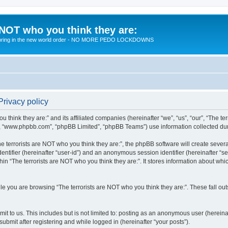
 NOT who you think they are:
 to bring in the new world order - NO MORE PEDO LOCKDOWNS
Privacy policy
u think they are:” and its affiliated companies (hereinafter “we”, “us”, “our”, “The te
”, “www.phpbb.com”, “phpBB Limited”, “phpBB Teams”) use information collected during
 terrorists are NOT who you think they are:”, the phpBB software will create several
identifier (hereinafter “user-id”) and an anonymous session identifier (hereinafter “
hin “The terrorists are NOT who you think they are:”. It stores information about wh
e you are browsing “The terrorists are NOT who you think they are:”. These fall ou
t to us. This includes but is not limited to: posting as an anonymous user (hereina
submit after registering and while logged in (hereinafter “your posts”).