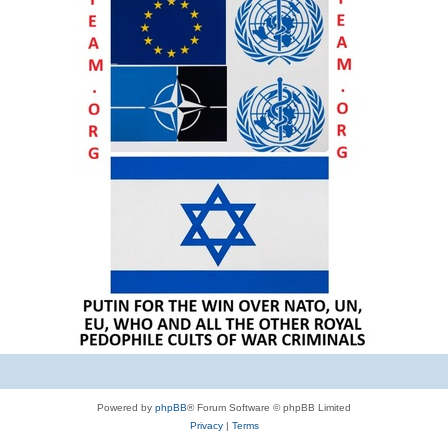
Powered by
phpBB
® Forum Software © phpBB Limited
Privacy
|
Terms