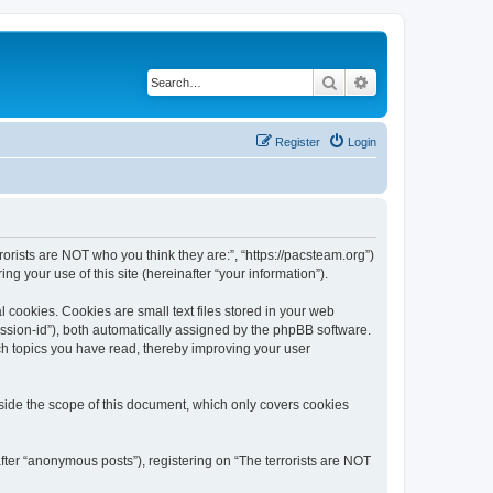
Search
Advanced search
Register
Login
rrorists are NOT who you think they are:”, “https://pacsteam.org”)
 your use of this site (hereinafter “your information”).
 cookies. Cookies are small text files stored in your web
session-id”), both automatically assigned by the phpBB software.
ich topics you have read, thereby improving your user
tside the scope of this document, which only covers cookies
fter “anonymous posts”), registering on “The terrorists are NOT