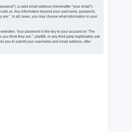
ssword”), a valid email address (hereinafter “your email”).
at hosts us. Any information beyond your username, password,
y are:”. In all cases, you may choose what information in your
websites. Your password is the key to your account on “The
 you think they are:”, phpBB, or any third party legitimately ask
ires you to submit your username and email address, after