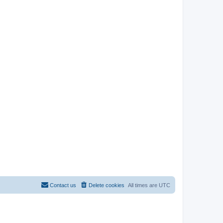
Contact us
Delete cookies
All times are
UTC