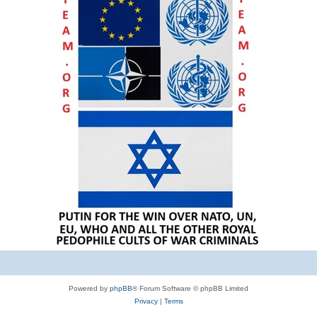
Powered by
phpBB
® Forum Software © phpBB Limited
Privacy
|
Terms