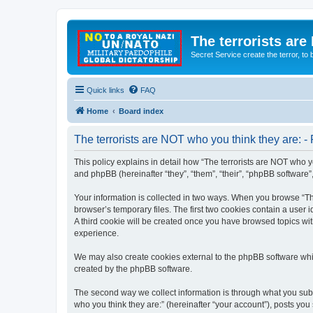
The terrorists are
Secret Service create the terror,
Quick links
FAQ
Home
Board index
The terrorists are NOT who you think they are: - 
This policy explains in detail how “The terrorists are NOT who yo
and phpBB (hereinafter “they”, “them”, “their”, “phpBB software
Your information is collected in two ways. When you browse “The
browser’s temporary files. The first two cookies contain a user 
A third cookie will be created once you have browsed topics wit
experience.
We may also create cookies external to the phpBB software whil
created by the phpBB software.
The second way we collect information is through what you submi
who you think they are:” (hereinafter “your account”), posts you 