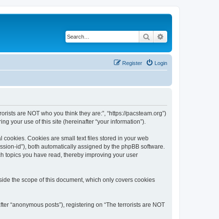
Search
Advanced search
Register
Login
rrorists are NOT who you think they are:”, “https://pacsteam.org”)
 your use of this site (hereinafter “your information”).
 cookies. Cookies are small text files stored in your web
session-id”), both automatically assigned by the phpBB software.
ich topics you have read, thereby improving your user
tside the scope of this document, which only covers cookies
fter “anonymous posts”), registering on “The terrorists are NOT