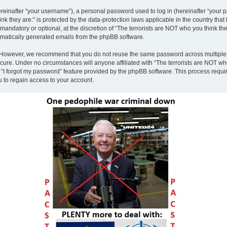
inafter “your username”), a personal password used to log in (hereinafter “your pa
nk they are:” is protected by the data-protection laws applicable in the country th
andatory or optional, at the discretion of “The terrorists are NOT who you think the
tomatically generated emails from the phpBB software.
. However, we recommend that you do not reuse the same password across multiple 
ecure. Under no circumstances will anyone affiliated with “The terrorists are NOT who
e “I forgot my password” feature provided by the phpBB software. This process requ
 to regain access to your account.