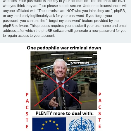
websites. Your password is the key to your account on “The terrorists are NOT
who you think they are:”, so please keep it secure. Under no circumstances will
anyone affiliated with “The terrorists are NOT who you think they are:”, phpBB,
or any third party legitimately ask for your password. If you forget your
password, you can use the “I forgot my password” feature provided by the
phpBB software. This process requires you to submit your username and email
address, after which the phpBB software will generate a new password for you
to regain access to your account.