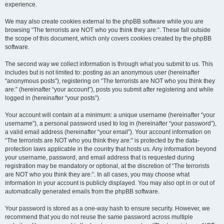
experience.
We may also create cookies external to the phpBB software while you are
browsing “The terrorists are NOT who you think they are:”. These fall outside
the scope of this document, which only covers cookies created by the phpBB
software.
The second way we collect information is through what you submit to us. This
includes but is not limited to: posting as an anonymous user (hereinafter
“anonymous posts”), registering on “The terrorists are NOT who you think they
are:” (hereinafter “your account”), posts you submit after registering and while
logged in (hereinafter “your posts”).
Your account will contain at a minimum: a unique username (hereinafter “your
username”), a personal password used to log in (hereinafter “your password”),
a valid email address (hereinafter “your email”). Your account information on
“The terrorists are NOT who you think they are:” is protected by the data-
protection laws applicable in the country that hosts us. Any information beyond
your username, password, and email address that is requested during
registration may be mandatory or optional, at the discretion of “The terrorists
are NOT who you think they are:”. In all cases, you may choose what
information in your account is publicly displayed. You may also opt in or out of
automatically generated emails from the phpBB software.
Your password is stored as a one-way hash to ensure security. However, we
recommend that you do not reuse the same password across multiple