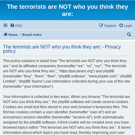
The terrorists are NOT who you think they
are:
FAQ
Register
Login
S
Home
Board index
e
The terrorists are NOT who you think they are: - Privacy
a
policy
r
This policy explains in detail how “The terrorists are NOT who you think they
c
are:” and its affiliated companies (hereinafter “we”, “us”, “our”, “The terrorists
h
are NOT who you think they are:”, “https://pacsteam.org”) and phpBB
(hereinafter “they”, “them”, “their”, “phpBB software”, “www.phpbb.com”, “phpBB
Limited”, “phpBB Teams”) use information collected during your use of this site
(hereinafter “your information”).
Your information is collected in two ways. When you browse “The terrorists are
NOT who you think they are:”, the phpBB software will create several cookies.
Cookies are small text files stored in your web browser’s temporary files. The
first two cookies contain a user identifier (hereinafter “user-id”) and an
anonymous session identifier (hereinafter “session-id”), both automatically
assigned by the phpBB software. A third cookie will be created once you have
browsed topics within “The terrorists are NOT who you think they are:”. It stores
information about which topics you have read, thereby improving your user