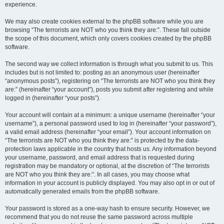
experience.
We may also create cookies external to the phpBB software while you are
browsing “The terrorists are NOT who you think they are:”. These fall outside
the scope of this document, which only covers cookies created by the phpBB
software.
The second way we collect information is through what you submit to us. This
includes but is not limited to: posting as an anonymous user (hereinafter
“anonymous posts”), registering on “The terrorists are NOT who you think they
are:” (hereinafter “your account”), posts you submit after registering and while
logged in (hereinafter “your posts”).
Your account will contain at a minimum: a unique username (hereinafter “your
username”), a personal password used to log in (hereinafter “your password”),
a valid email address (hereinafter “your email”). Your account information on
“The terrorists are NOT who you think they are:” is protected by the data-
protection laws applicable in the country that hosts us. Any information beyond
your username, password, and email address that is requested during
registration may be mandatory or optional, at the discretion of “The terrorists
are NOT who you think they are:”. In all cases, you may choose what
information in your account is publicly displayed. You may also opt in or out of
automatically generated emails from the phpBB software.
Your password is stored as a one-way hash to ensure security. However, we
recommend that you do not reuse the same password across multiple