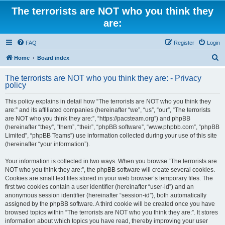
The terrorists are NOT who you think they
are:
FAQ
Register
Login
S
Home
Board index
e
The terrorists are NOT who you think they are: - Privacy
a
policy
r
This policy explains in detail how “The terrorists are NOT who you think they
c
are:” and its affiliated companies (hereinafter “we”, “us”, “our”, “The terrorists
h
are NOT who you think they are:”, “https://pacsteam.org”) and phpBB
(hereinafter “they”, “them”, “their”, “phpBB software”, “www.phpbb.com”, “phpBB
Limited”, “phpBB Teams”) use information collected during your use of this site
(hereinafter “your information”).
Your information is collected in two ways. When you browse “The terrorists are
NOT who you think they are:”, the phpBB software will create several cookies.
Cookies are small text files stored in your web browser’s temporary files. The
first two cookies contain a user identifier (hereinafter “user-id”) and an
anonymous session identifier (hereinafter “session-id”), both automatically
assigned by the phpBB software. A third cookie will be created once you have
browsed topics within “The terrorists are NOT who you think they are:”. It stores
information about which topics you have read, thereby improving your user