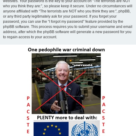
websites. Your password is the key to your account on “The terrorists are NOT
who you think they are:”, so please keep it secure. Under no circumstances will
anyone affiliated with “The terrorists are NOT who you think they are:”, phpBB,
or any third party legitimately ask for your password. If you forget your
password, you can use the “I forgot my password” feature provided by the
phpBB software. This process requires you to submit your username and email
address, after which the phpBB software will generate a new password for you
to regain access to your account.