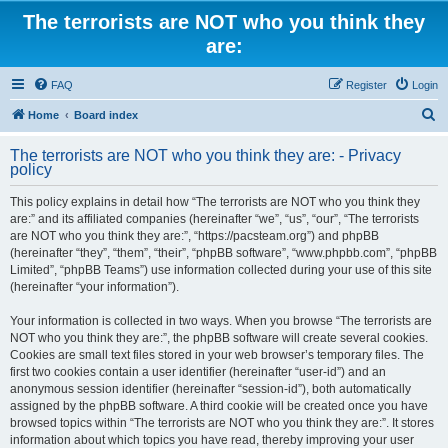
The terrorists are NOT who you think they
are:
FAQ
Register
Login
S
Home
Board index
e
The terrorists are NOT who you think they are: - Privacy
a
policy
r
This policy explains in detail how “The terrorists are NOT who you think they
c
are:” and its affiliated companies (hereinafter “we”, “us”, “our”, “The terrorists
h
are NOT who you think they are:”, “https://pacsteam.org”) and phpBB
(hereinafter “they”, “them”, “their”, “phpBB software”, “www.phpbb.com”, “phpBB
Limited”, “phpBB Teams”) use information collected during your use of this site
(hereinafter “your information”).
Your information is collected in two ways. When you browse “The terrorists are
NOT who you think they are:”, the phpBB software will create several cookies.
Cookies are small text files stored in your web browser’s temporary files. The
first two cookies contain a user identifier (hereinafter “user-id”) and an
anonymous session identifier (hereinafter “session-id”), both automatically
assigned by the phpBB software. A third cookie will be created once you have
browsed topics within “The terrorists are NOT who you think they are:”. It stores
information about which topics you have read, thereby improving your user