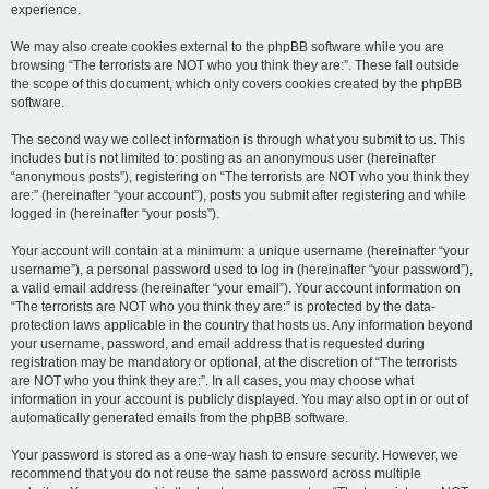
experience.
We may also create cookies external to the phpBB software while you are
browsing “The terrorists are NOT who you think they are:”. These fall outside
the scope of this document, which only covers cookies created by the phpBB
software.
The second way we collect information is through what you submit to us. This
includes but is not limited to: posting as an anonymous user (hereinafter
“anonymous posts”), registering on “The terrorists are NOT who you think they
are:” (hereinafter “your account”), posts you submit after registering and while
logged in (hereinafter “your posts”).
Your account will contain at a minimum: a unique username (hereinafter “your
username”), a personal password used to log in (hereinafter “your password”),
a valid email address (hereinafter “your email”). Your account information on
“The terrorists are NOT who you think they are:” is protected by the data-
protection laws applicable in the country that hosts us. Any information beyond
your username, password, and email address that is requested during
registration may be mandatory or optional, at the discretion of “The terrorists
are NOT who you think they are:”. In all cases, you may choose what
information in your account is publicly displayed. You may also opt in or out of
automatically generated emails from the phpBB software.
Your password is stored as a one-way hash to ensure security. However, we
recommend that you do not reuse the same password across multiple