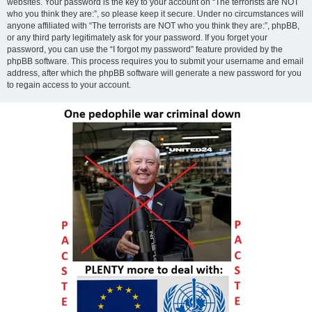
websites. Your password is the key to your account on “The terrorists are NOT
who you think they are:”, so please keep it secure. Under no circumstances will
anyone affiliated with “The terrorists are NOT who you think they are:”, phpBB,
or any third party legitimately ask for your password. If you forget your
password, you can use the “I forgot my password” feature provided by the
phpBB software. This process requires you to submit your username and email
address, after which the phpBB software will generate a new password for you
to regain access to your account.