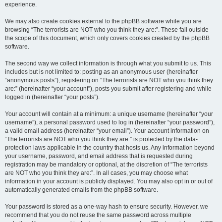
experience.
We may also create cookies external to the phpBB software while you are
browsing “The terrorists are NOT who you think they are:”. These fall outside
the scope of this document, which only covers cookies created by the phpBB
software.
The second way we collect information is through what you submit to us. This
includes but is not limited to: posting as an anonymous user (hereinafter
“anonymous posts”), registering on “The terrorists are NOT who you think they
are:” (hereinafter “your account”), posts you submit after registering and while
logged in (hereinafter “your posts”).
Your account will contain at a minimum: a unique username (hereinafter “your
username”), a personal password used to log in (hereinafter “your password”),
a valid email address (hereinafter “your email”). Your account information on
“The terrorists are NOT who you think they are:” is protected by the data-
protection laws applicable in the country that hosts us. Any information beyond
your username, password, and email address that is requested during
registration may be mandatory or optional, at the discretion of “The terrorists
are NOT who you think they are:”. In all cases, you may choose what
information in your account is publicly displayed. You may also opt in or out of
automatically generated emails from the phpBB software.
Your password is stored as a one-way hash to ensure security. However, we
recommend that you do not reuse the same password across multiple