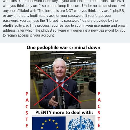
websites. Your password is the key to your account on “The terrorists are NOT
who you think they are:”, so please keep it secure. Under no circumstances will
anyone affiliated with “The terrorists are NOT who you think they are:”, phpBB,
or any third party legitimately ask for your password. If you forget your
password, you can use the “I forgot my password” feature provided by the
phpBB software. This process requires you to submit your username and email
address, after which the phpBB software will generate a new password for you
to regain access to your account.