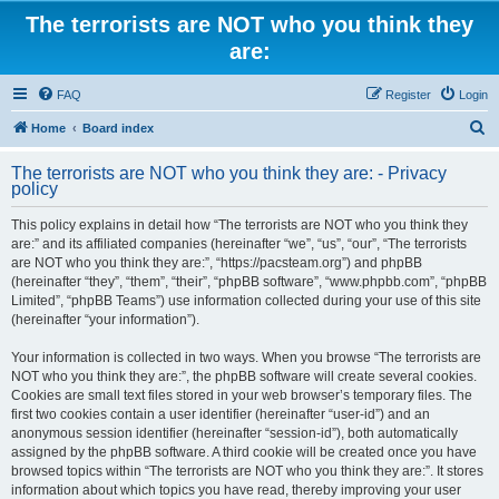
The terrorists are NOT who you think they
are:
FAQ
Register
Login
S
Home
Board index
e
The terrorists are NOT who you think they are: - Privacy
a
policy
r
This policy explains in detail how “The terrorists are NOT who you think they
c
are:” and its affiliated companies (hereinafter “we”, “us”, “our”, “The terrorists
h
are NOT who you think they are:”, “https://pacsteam.org”) and phpBB
(hereinafter “they”, “them”, “their”, “phpBB software”, “www.phpbb.com”, “phpBB
Limited”, “phpBB Teams”) use information collected during your use of this site
(hereinafter “your information”).
Your information is collected in two ways. When you browse “The terrorists are
NOT who you think they are:”, the phpBB software will create several cookies.
Cookies are small text files stored in your web browser’s temporary files. The
first two cookies contain a user identifier (hereinafter “user-id”) and an
anonymous session identifier (hereinafter “session-id”), both automatically
assigned by the phpBB software. A third cookie will be created once you have
browsed topics within “The terrorists are NOT who you think they are:”. It stores
information about which topics you have read, thereby improving your user