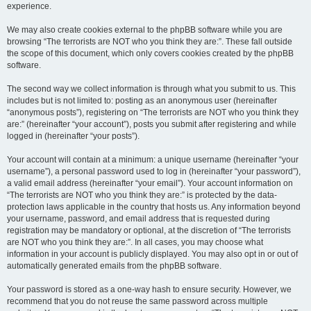
experience.
We may also create cookies external to the phpBB software while you are
browsing “The terrorists are NOT who you think they are:”. These fall outside
the scope of this document, which only covers cookies created by the phpBB
software.
The second way we collect information is through what you submit to us. This
includes but is not limited to: posting as an anonymous user (hereinafter
“anonymous posts”), registering on “The terrorists are NOT who you think they
are:” (hereinafter “your account”), posts you submit after registering and while
logged in (hereinafter “your posts”).
Your account will contain at a minimum: a unique username (hereinafter “your
username”), a personal password used to log in (hereinafter “your password”),
a valid email address (hereinafter “your email”). Your account information on
“The terrorists are NOT who you think they are:” is protected by the data-
protection laws applicable in the country that hosts us. Any information beyond
your username, password, and email address that is requested during
registration may be mandatory or optional, at the discretion of “The terrorists
are NOT who you think they are:”. In all cases, you may choose what
information in your account is publicly displayed. You may also opt in or out of
automatically generated emails from the phpBB software.
Your password is stored as a one-way hash to ensure security. However, we
recommend that you do not reuse the same password across multiple