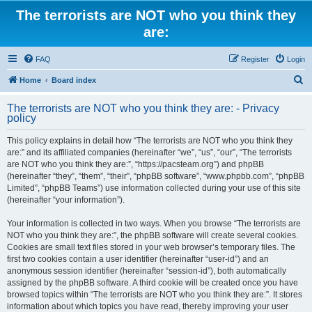
The terrorists are NOT who you think they
are:
FAQ
Register
Login
S
Home
Board index
e
The terrorists are NOT who you think they are: - Privacy
a
policy
r
This policy explains in detail how “The terrorists are NOT who you think they
c
are:” and its affiliated companies (hereinafter “we”, “us”, “our”, “The terrorists
h
are NOT who you think they are:”, “https://pacsteam.org”) and phpBB
(hereinafter “they”, “them”, “their”, “phpBB software”, “www.phpbb.com”, “phpBB
Limited”, “phpBB Teams”) use information collected during your use of this site
(hereinafter “your information”).
Your information is collected in two ways. When you browse “The terrorists are
NOT who you think they are:”, the phpBB software will create several cookies.
Cookies are small text files stored in your web browser’s temporary files. The
first two cookies contain a user identifier (hereinafter “user-id”) and an
anonymous session identifier (hereinafter “session-id”), both automatically
assigned by the phpBB software. A third cookie will be created once you have
browsed topics within “The terrorists are NOT who you think they are:”. It stores
information about which topics you have read, thereby improving your user