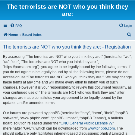
The terrorists are NOT who you think they
are:
FAQ
Login
S
Home
Board index
e
The terrorists are NOT who you think they are: - Registration
a
r
By accessing “The terrorists are NOT who you think they are:” (hereinafter “we”,
“us”, “our”, “The terrorists are NOT who you think they are:”,
c
“https://pacsteam.org”), you agree to be legally bound by the following terms. If
h
you do not agree to be legally bound by all the following terms, please do not
access or use “The terrorists are NOT who you think they are:”. We may change
these terms at any time and will make every effort to inform you of such
changes. However, it is your responsibility to review this document regularly, as
your continued use of “The terrorists are NOT who you think they are:” after
changes are made constitutes your agreement to be legally bound by the
updated and/or amended terms.
Our forums are powered by phpBB (hereinafter “they”, “them”, “their”, “phpBB
software”, “www.phpbb.com”, “phpBB Limited”, “phpBB Teams”), a bulletin
board solution released under the “
GNU General Public License v2
”
(hereinafter “GPL”), which can be downloaded from
www.phpbb.com
. The
phpBB software only facilitates internet-based discussions; phpBB Limited is