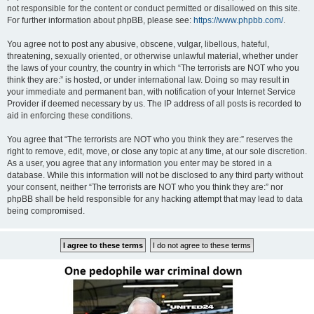
not responsible for the content or conduct permitted or disallowed on this site.
For further information about phpBB, please see:
https://www.phpbb.com/
.
You agree not to post any abusive, obscene, vulgar, libellous, hateful,
threatening, sexually oriented, or otherwise unlawful material, whether under
the laws of your country, the country in which “The terrorists are NOT who you
think they are:” is hosted, or under international law. Doing so may result in
your immediate and permanent ban, with notification of your Internet Service
Provider if deemed necessary by us. The IP address of all posts is recorded to
aid in enforcing these conditions.
You agree that “The terrorists are NOT who you think they are:” reserves the
right to remove, edit, move, or close any topic at any time, at our sole discretion.
As a user, you agree that any information you enter may be stored in a
database. While this information will not be disclosed to any third party without
your consent, neither “The terrorists are NOT who you think they are:” nor
phpBB shall be held responsible for any hacking attempt that may lead to data
being compromised.