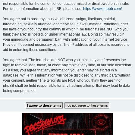
not responsible for the content or conduct permitted or disallowed on this site.
For further information about phpBB, please see:
https://www.phpbb.com/
.
You agree not to post any abusive, obscene, vulgar, libellous, hateful,
threatening, sexually oriented, or otherwise unlawful material, whether under
the laws of your country, the country in which “The terrorists are NOT who you
think they are:” is hosted, or under international law. Doing so may result in
your immediate and permanent ban, with notification of your Internet Service
Provider if deemed necessary by us. The IP address of all posts is recorded to
aid in enforcing these conditions.
You agree that “The terrorists are NOT who you think they are:” reserves the
right to remove, edit, move, or close any topic at any time, at our sole discretion.
As a user, you agree that any information you enter may be stored in a
database. While this information will not be disclosed to any third party without
your consent, neither “The terrorists are NOT who you think they are:” nor
phpBB shall be held responsible for any hacking attempt that may lead to data
being compromised.