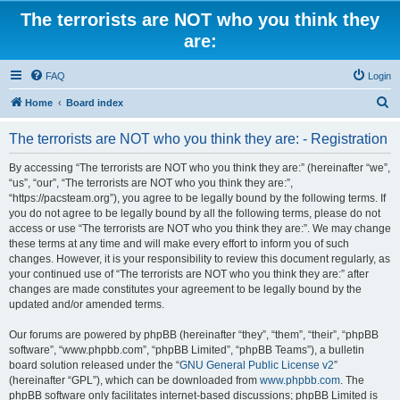
The terrorists are NOT who you think they
are:
FAQ
Login
S
Home
Board index
e
The terrorists are NOT who you think they are: - Registration
a
r
By accessing “The terrorists are NOT who you think they are:” (hereinafter “we”,
“us”, “our”, “The terrorists are NOT who you think they are:”,
c
“https://pacsteam.org”), you agree to be legally bound by the following terms. If
h
you do not agree to be legally bound by all the following terms, please do not
access or use “The terrorists are NOT who you think they are:”. We may change
these terms at any time and will make every effort to inform you of such
changes. However, it is your responsibility to review this document regularly, as
your continued use of “The terrorists are NOT who you think they are:” after
changes are made constitutes your agreement to be legally bound by the
updated and/or amended terms.
Our forums are powered by phpBB (hereinafter “they”, “them”, “their”, “phpBB
software”, “www.phpbb.com”, “phpBB Limited”, “phpBB Teams”), a bulletin
board solution released under the “
GNU General Public License v2
”
(hereinafter “GPL”), which can be downloaded from
www.phpbb.com
. The
phpBB software only facilitates internet-based discussions; phpBB Limited is