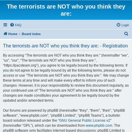
The terrorists are NOT who you think they
are:
FAQ
Login
S
Home
Board index
e
The terrorists are NOT who you think they are: - Registration
a
r
By accessing “The terrorists are NOT who you think they are:” (hereinafter “we”,
“us”, “our”, “The terrorists are NOT who you think they are:”,
c
“https://pacsteam.org”), you agree to be legally bound by the following terms. If
h
you do not agree to be legally bound by all the following terms, please do not
access or use “The terrorists are NOT who you think they are:”. We may change
these terms at any time and will make every effort to inform you of such
changes. However, it is your responsibility to review this document regularly, as
your continued use of “The terrorists are NOT who you think they are:” after
changes are made constitutes your agreement to be legally bound by the
updated and/or amended terms.
Our forums are powered by phpBB (hereinafter “they”, “them”, “their”, “phpBB
software”, “www.phpbb.com”, “phpBB Limited”, “phpBB Teams”), a bulletin
board solution released under the “
GNU General Public License v2
”
(hereinafter “GPL”), which can be downloaded from
www.phpbb.com
. The
phpBB software only facilitates internet-based discussions; phpBB Limited is