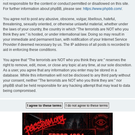
not responsible for the content or conduct permitted or disallowed on this site.
For further information about phpBB, please see:
https://www.phpbb.com/
.
You agree not to post any abusive, obscene, vulgar, libellous, hateful,
threatening, sexually oriented, or otherwise unlawful material, whether under
the laws of your country, the country in which “The terrorists are NOT who you
think they are:” is hosted, or under international law. Doing so may result in
your immediate and permanent ban, with notification of your Internet Service
Provider if deemed necessary by us. The IP address of all posts is recorded to
aid in enforcing these conditions.
You agree that “The terrorists are NOT who you think they are:” reserves the
right to remove, edit, move, or close any topic at any time, at our sole discretion.
As a user, you agree that any information you enter may be stored in a
database. While this information will not be disclosed to any third party without
your consent, neither “The terrorists are NOT who you think they are:” nor
phpBB shall be held responsible for any hacking attempt that may lead to data
being compromised.