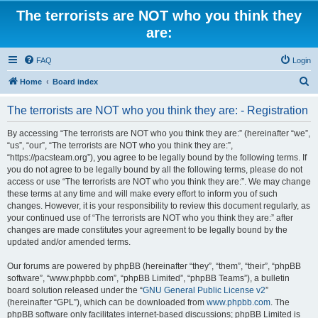
The terrorists are NOT who you think they
are:
FAQ
Login
S
Home
Board index
e
The terrorists are NOT who you think they are: - Registration
a
r
By accessing “The terrorists are NOT who you think they are:” (hereinafter “we”,
“us”, “our”, “The terrorists are NOT who you think they are:”,
c
“https://pacsteam.org”), you agree to be legally bound by the following terms. If
h
you do not agree to be legally bound by all the following terms, please do not
access or use “The terrorists are NOT who you think they are:”. We may change
these terms at any time and will make every effort to inform you of such
changes. However, it is your responsibility to review this document regularly, as
your continued use of “The terrorists are NOT who you think they are:” after
changes are made constitutes your agreement to be legally bound by the
updated and/or amended terms.
Our forums are powered by phpBB (hereinafter “they”, “them”, “their”, “phpBB
software”, “www.phpbb.com”, “phpBB Limited”, “phpBB Teams”), a bulletin
board solution released under the “
GNU General Public License v2
”
(hereinafter “GPL”), which can be downloaded from
www.phpbb.com
. The
phpBB software only facilitates internet-based discussions; phpBB Limited is