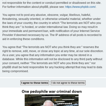
not responsible for the content or conduct permitted or disallowed on this site.
For further information about phpBB, please see:
https://www.phpbb.com/
.
You agree not to post any abusive, obscene, vulgar, libellous, hateful,
threatening, sexually oriented, or otherwise unlawful material, whether under
the laws of your country, the country in which “The terrorists are NOT who you
think they are:” is hosted, or under international law. Doing so may result in
your immediate and permanent ban, with notification of your Internet Service
Provider if deemed necessary by us. The IP address of all posts is recorded to
aid in enforcing these conditions.
You agree that “The terrorists are NOT who you think they are:” reserves the
right to remove, edit, move, or close any topic at any time, at our sole discretion.
As a user, you agree that any information you enter may be stored in a
database. While this information will not be disclosed to any third party without
your consent, neither “The terrorists are NOT who you think they are:” nor
phpBB shall be held responsible for any hacking attempt that may lead to data
being compromised.