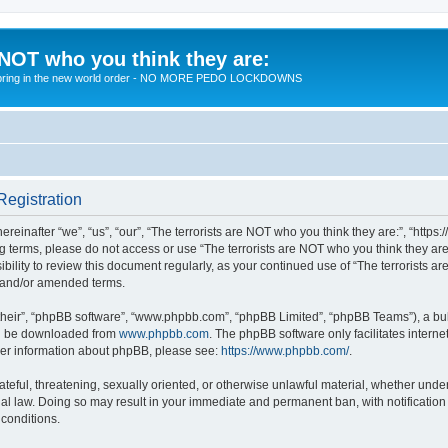
 NOT who you think they are:
 to bring in the new world order - NO MORE PEDO LOCKDOWNS
Registration
reinafter “we”, “us”, “our”, “The terrorists are NOT who you think they are:”, “https
wing terms, please do not access or use “The terrorists are NOT who you think they 
sibility to review this document regularly, as your continued use of “The terrorists
d and/or amended terms.
their”, “phpBB software”, “www.phpbb.com”, “phpBB Limited”, “phpBB Teams”), a bull
can be downloaded from
www.phpbb.com
. The phpBB software only facilitates intern
rther information about phpBB, please see:
https://www.phpbb.com/
.
teful, threatening, sexually oriented, or otherwise unlawful material, whether under 
nal law. Doing so may result in your immediate and permanent ban, with notification
 conditions.