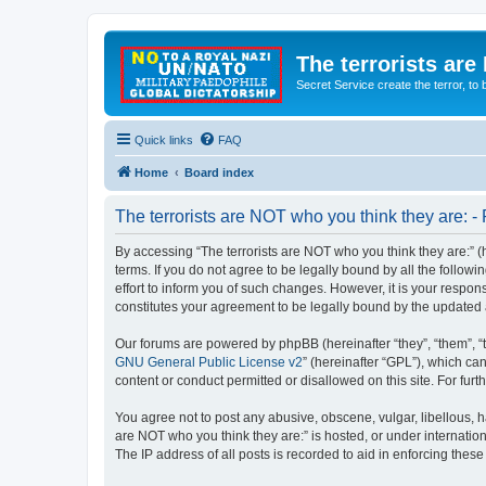
The terrorists are
Secret Service create the terror,
Quick links
FAQ
Home
Board index
The terrorists are NOT who you think they are: - 
By accessing “The terrorists are NOT who you think they are:” (he
terms. If you do not agree to be legally bound by all the follo
effort to inform you of such changes. However, it is your respon
constitutes your agreement to be legally bound by the update
Our forums are powered by phpBB (hereinafter “they”, “them”, “
GNU General Public License v2
” (hereinafter “GPL”), which 
content or conduct permitted or disallowed on this site. For fu
You agree not to post any abusive, obscene, vulgar, libellous, ha
are NOT who you think they are:” is hosted, or under internatio
The IP address of all posts is recorded to aid in enforcing these