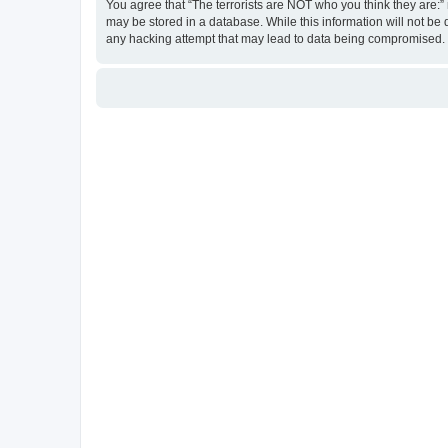
You agree that “The terrorists are NOT who you think they are:” r
may be stored in a database. While this information will not be 
any hacking attempt that may lead to data being compromised.