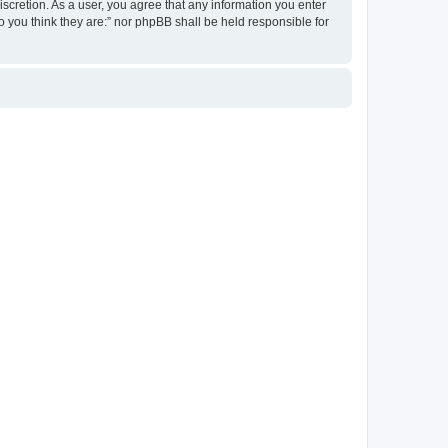
discretion. As a user, you agree that any information you enter
ho you think they are:” nor phpBB shall be held responsible for