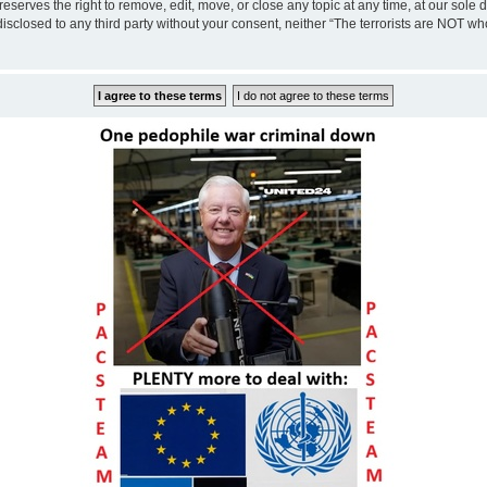
eserves the right to remove, edit, move, or close any topic at any time, at our sole 
disclosed to any third party without your consent, neither “The terrorists are NOT w