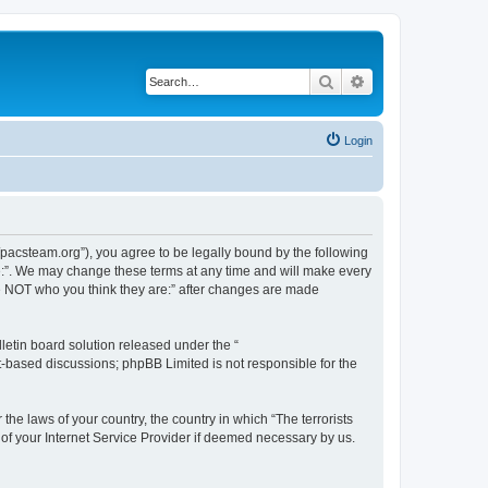
Search
Advanced search
Login
://pacsteam.org”), you agree to be legally bound by the following
are:”. We may change these terms at any time and will make every
 are NOT who you think they are:” after changes are made
etin board solution released under the “
et-based discussions; phpBB Limited is not responsible for the
the laws of your country, the country in which “The terrorists
 of your Internet Service Provider if deemed necessary by us.