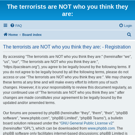
The terrorists are NOT who you think they
are:
FAQ
Login
S
Home
Board index
e
The terrorists are NOT who you think they are: - Registration
a
r
By accessing “The terrorists are NOT who you think they are:” (hereinafter “we”,
“us”, “our”, “The terrorists are NOT who you think they are:”,
c
“https://pacsteam.org”), you agree to be legally bound by the following terms. If
h
you do not agree to be legally bound by all the following terms, please do not
access or use “The terrorists are NOT who you think they are:”. We may change
these terms at any time and will make every effort to inform you of such
changes. However, it is your responsibility to review this document regularly, as
your continued use of “The terrorists are NOT who you think they are:” after
changes are made constitutes your agreement to be legally bound by the
updated and/or amended terms.
Our forums are powered by phpBB (hereinafter “they”, “them”, “their”, “phpBB
software”, “www.phpbb.com”, “phpBB Limited”, “phpBB Teams”), a bulletin
board solution released under the “
GNU General Public License v2
”
(hereinafter “GPL”), which can be downloaded from
www.phpbb.com
. The
phpBB software only facilitates internet-based discussions; phpBB Limited is