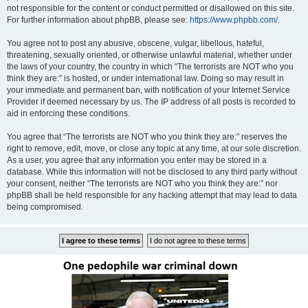
not responsible for the content or conduct permitted or disallowed on this site.
For further information about phpBB, please see:
https://www.phpbb.com/
.
You agree not to post any abusive, obscene, vulgar, libellous, hateful,
threatening, sexually oriented, or otherwise unlawful material, whether under
the laws of your country, the country in which “The terrorists are NOT who you
think they are:” is hosted, or under international law. Doing so may result in
your immediate and permanent ban, with notification of your Internet Service
Provider if deemed necessary by us. The IP address of all posts is recorded to
aid in enforcing these conditions.
You agree that “The terrorists are NOT who you think they are:” reserves the
right to remove, edit, move, or close any topic at any time, at our sole discretion.
As a user, you agree that any information you enter may be stored in a
database. While this information will not be disclosed to any third party without
your consent, neither “The terrorists are NOT who you think they are:” nor
phpBB shall be held responsible for any hacking attempt that may lead to data
being compromised.