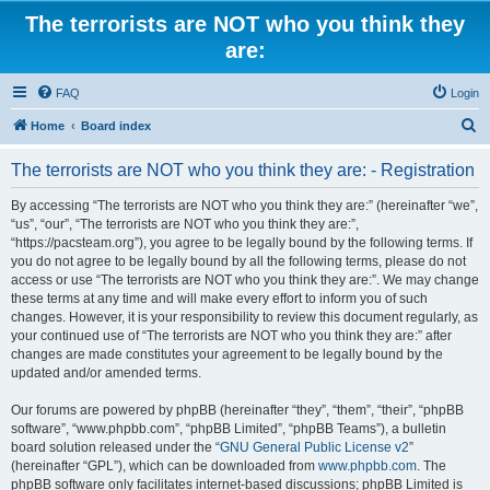
The terrorists are NOT who you think they
are:
FAQ
Login
S
Home
Board index
e
The terrorists are NOT who you think they are: - Registration
a
r
By accessing “The terrorists are NOT who you think they are:” (hereinafter “we”,
“us”, “our”, “The terrorists are NOT who you think they are:”,
c
“https://pacsteam.org”), you agree to be legally bound by the following terms. If
h
you do not agree to be legally bound by all the following terms, please do not
access or use “The terrorists are NOT who you think they are:”. We may change
these terms at any time and will make every effort to inform you of such
changes. However, it is your responsibility to review this document regularly, as
your continued use of “The terrorists are NOT who you think they are:” after
changes are made constitutes your agreement to be legally bound by the
updated and/or amended terms.
Our forums are powered by phpBB (hereinafter “they”, “them”, “their”, “phpBB
software”, “www.phpbb.com”, “phpBB Limited”, “phpBB Teams”), a bulletin
board solution released under the “
GNU General Public License v2
”
(hereinafter “GPL”), which can be downloaded from
www.phpbb.com
. The
phpBB software only facilitates internet-based discussions; phpBB Limited is