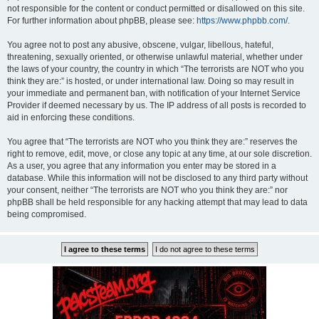
not responsible for the content or conduct permitted or disallowed on this site.
For further information about phpBB, please see:
https://www.phpbb.com/
.
You agree not to post any abusive, obscene, vulgar, libellous, hateful,
threatening, sexually oriented, or otherwise unlawful material, whether under
the laws of your country, the country in which “The terrorists are NOT who you
think they are:” is hosted, or under international law. Doing so may result in
your immediate and permanent ban, with notification of your Internet Service
Provider if deemed necessary by us. The IP address of all posts is recorded to
aid in enforcing these conditions.
You agree that “The terrorists are NOT who you think they are:” reserves the
right to remove, edit, move, or close any topic at any time, at our sole discretion.
As a user, you agree that any information you enter may be stored in a
database. While this information will not be disclosed to any third party without
your consent, neither “The terrorists are NOT who you think they are:” nor
phpBB shall be held responsible for any hacking attempt that may lead to data
being compromised.