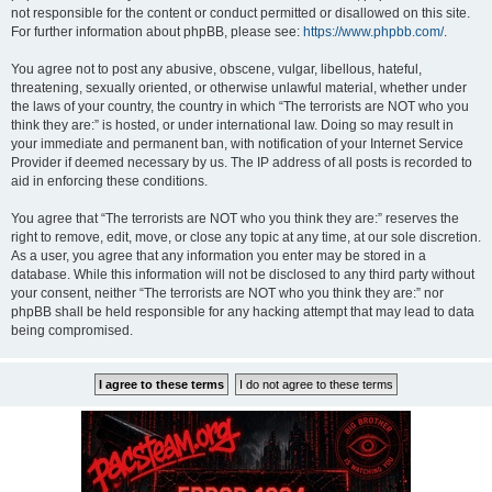
not responsible for the content or conduct permitted or disallowed on this site.
For further information about phpBB, please see:
https://www.phpbb.com/
.
You agree not to post any abusive, obscene, vulgar, libellous, hateful,
threatening, sexually oriented, or otherwise unlawful material, whether under
the laws of your country, the country in which “The terrorists are NOT who you
think they are:” is hosted, or under international law. Doing so may result in
your immediate and permanent ban, with notification of your Internet Service
Provider if deemed necessary by us. The IP address of all posts is recorded to
aid in enforcing these conditions.
You agree that “The terrorists are NOT who you think they are:” reserves the
right to remove, edit, move, or close any topic at any time, at our sole discretion.
As a user, you agree that any information you enter may be stored in a
database. While this information will not be disclosed to any third party without
your consent, neither “The terrorists are NOT who you think they are:” nor
phpBB shall be held responsible for any hacking attempt that may lead to data
being compromised.