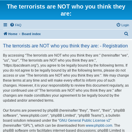
The terrorists are NOT who you think they
are:
FAQ
Login
S
Home
Board index
e
The terrorists are NOT who you think they are: - Registration
a
r
By accessing “The terrorists are NOT who you think they are:” (hereinafter “we”,
“us”, “our”, “The terrorists are NOT who you think they are:”,
c
“https://pacsteam.org”), you agree to be legally bound by the following terms. If
h
you do not agree to be legally bound by all the following terms, please do not
access or use “The terrorists are NOT who you think they are:”. We may change
these terms at any time and will make every effort to inform you of such
changes. However, it is your responsibility to review this document regularly, as
your continued use of “The terrorists are NOT who you think they are:” after
changes are made constitutes your agreement to be legally bound by the
updated and/or amended terms.
Our forums are powered by phpBB (hereinafter “they”, “them”, “their”, “phpBB
software”, “www.phpbb.com”, “phpBB Limited”, “phpBB Teams”), a bulletin
board solution released under the “
GNU General Public License v2
”
(hereinafter “GPL”), which can be downloaded from
www.phpbb.com
. The
phpBB software only facilitates internet-based discussions; phpBB Limited is