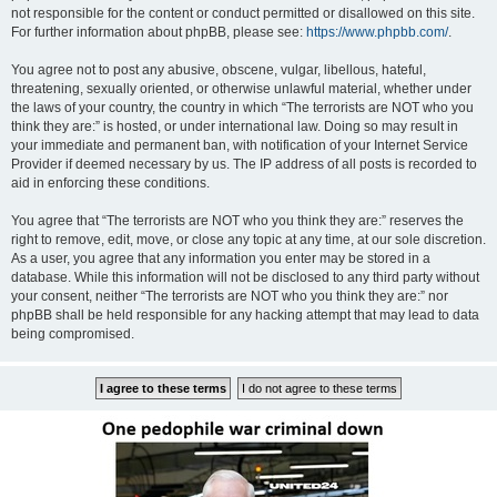
not responsible for the content or conduct permitted or disallowed on this site.
For further information about phpBB, please see:
https://www.phpbb.com/
.
You agree not to post any abusive, obscene, vulgar, libellous, hateful,
threatening, sexually oriented, or otherwise unlawful material, whether under
the laws of your country, the country in which “The terrorists are NOT who you
think they are:” is hosted, or under international law. Doing so may result in
your immediate and permanent ban, with notification of your Internet Service
Provider if deemed necessary by us. The IP address of all posts is recorded to
aid in enforcing these conditions.
You agree that “The terrorists are NOT who you think they are:” reserves the
right to remove, edit, move, or close any topic at any time, at our sole discretion.
As a user, you agree that any information you enter may be stored in a
database. While this information will not be disclosed to any third party without
your consent, neither “The terrorists are NOT who you think they are:” nor
phpBB shall be held responsible for any hacking attempt that may lead to data
being compromised.