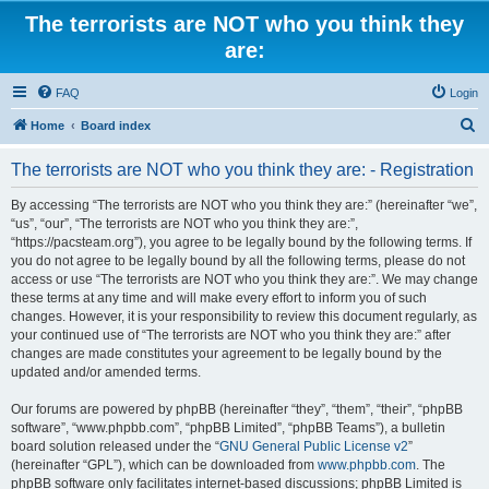
The terrorists are NOT who you think they
are:
FAQ
Login
S
Home
Board index
e
The terrorists are NOT who you think they are: - Registration
a
r
By accessing “The terrorists are NOT who you think they are:” (hereinafter “we”,
“us”, “our”, “The terrorists are NOT who you think they are:”,
c
“https://pacsteam.org”), you agree to be legally bound by the following terms. If
h
you do not agree to be legally bound by all the following terms, please do not
access or use “The terrorists are NOT who you think they are:”. We may change
these terms at any time and will make every effort to inform you of such
changes. However, it is your responsibility to review this document regularly, as
your continued use of “The terrorists are NOT who you think they are:” after
changes are made constitutes your agreement to be legally bound by the
updated and/or amended terms.
Our forums are powered by phpBB (hereinafter “they”, “them”, “their”, “phpBB
software”, “www.phpbb.com”, “phpBB Limited”, “phpBB Teams”), a bulletin
board solution released under the “
GNU General Public License v2
”
(hereinafter “GPL”), which can be downloaded from
www.phpbb.com
. The
phpBB software only facilitates internet-based discussions; phpBB Limited is